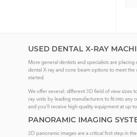
USED DENTAL X-RAY MACH
More general dentists and specialists are placing
dental X-ray and cone beam options to meet the re
started.
We offer several; different 3D field of view sizes 
ray units by leading manufacturers to fit into any
and you’ll receive high-quality equipment at up t
PANORAMIC IMAGING
SYST
2D panoramic images are a critical first step in 