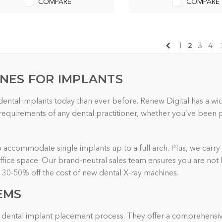
COMPARE
COMPARE
1
2
3
4
INES FOR IMPLANTS
 dental implants today than ever before. Renew Digital has a w
quirements of any dental practitioner, whether you’ve been pla
to accommodate single implants up to a full arch. Plus, we carry 
 office space. Our brand-neutral sales team ensures you are not
o 30-50% off the cost of new dental X-ray machines.
EMS
the dental implant placement process. They offer a comprehensiv