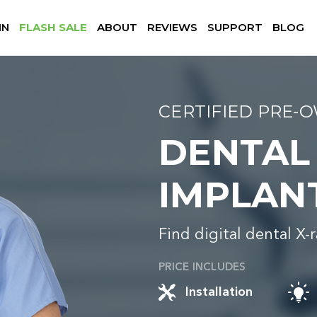
IN
FLASH SALE
ABOUT
REVIEWS
SUPPORT
BLOG
CERTIFIED PRE-
DENTAL
IMPLAN
Find digital dental X-
PRICE INCLUDES
Installation