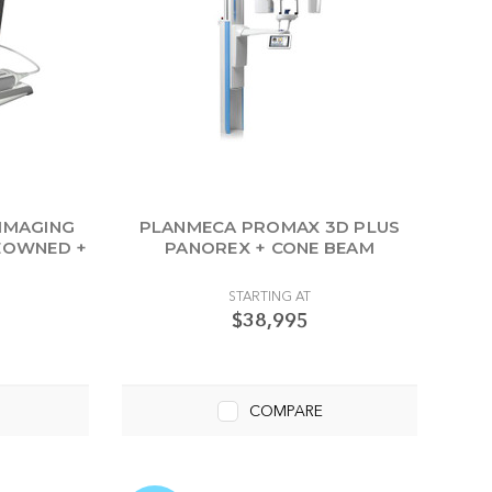
 IMAGING
PLANMECA PROMAX 3D PLUS
REOWNED +
PANOREX + CONE BEAM
P
STARTING AT
$38,995
COMPARE