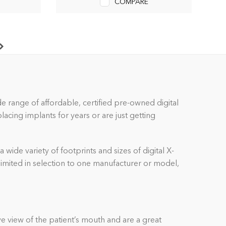
COMPARE
ide range of affordable, certified pre-owned
digital
cing implants for years or are just getting
a wide variety of footprints and sizes of
digital
X-
 limited in selection to one manufacturer or model,
e view of the patient’s mouth and are a great