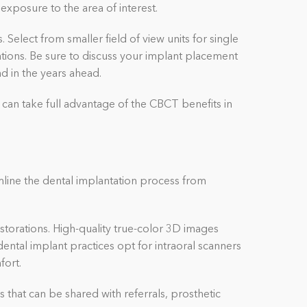
exposure to the area of interest.
Select from smaller field of view units for single
ations. Be sure to discuss your implant placement
and in the years ahead.
 can take full advantage of the CBCT benefits in
mline the dental implantation process from
storations. High-quality true-color 3D images
ental implant practices opt for intraoral scanners
fort.
s that can be shared with referrals, prosthetic