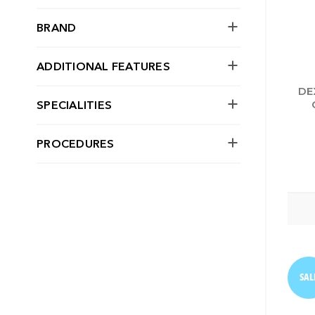
BRAND
ADDITIONAL FEATURES
DE
SPECIALITIES
PROCEDURES
SAL