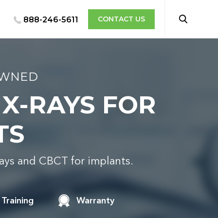
CONTACT US
888-246-5611
OWNED
 X-RAYS FOR
TS
rays and CBCT for implants.
Training
Warranty