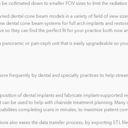
be collimated down to smaller FOV sizes to limit the radiation 
ned dental cone beam models in a variety of field of view sizes. 
iew dental cone beam systems for full arch implants and restor
e so they can find the perfect fit for your practice both now 
a panoramic or pan-ceph unit that is easily upgradeable so you
re frequently by dental and specialty practices to help strea
position of dental implants and fabricate implant-supported re
at can be used to help with chairside treatment planning. Many d
abilities completing scans in minutes, to maximize patient com
ions also eases the data transfer process, by exporting STL file