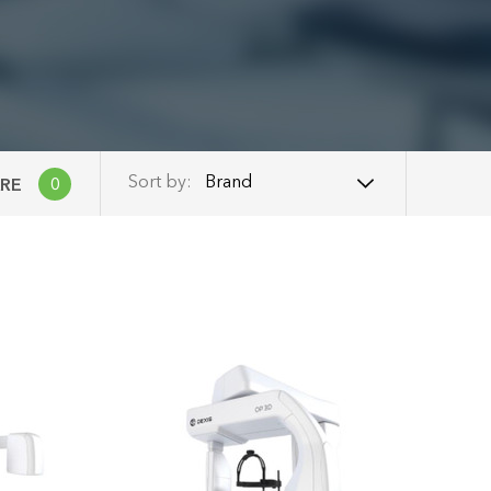
Brand
Sort by:
RE
0
Brand
Name: A - Z
Name: Z - A
Price: Low to High
Price: High to Low