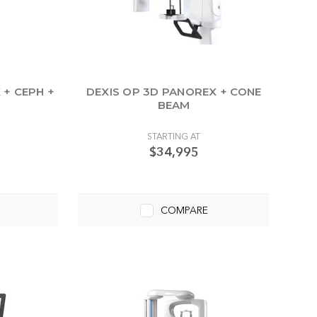
 + CEPH +
DEXIS OP 3D PANOREX + CONE
BEAM
STARTING AT
$34,995
COMPARE