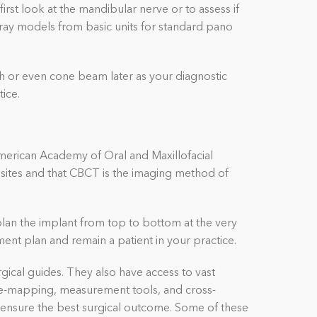
rst look at the mandibular nerve or to assess if
-ray models from basic units for standard pano
 or even cone beam later as your diagnostic
tice.
merican Academy of Oral and Maxillofacial
sites and that CBCT is the imaging method of
plan the implant from top to bottom at the very
ment plan and remain a patient in your practice.
ical guides. They also have access to vast
erve-mapping, measurement tools, and cross-
o ensure the best surgical outcome.
Some of these