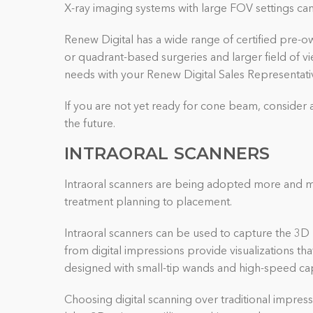
X-ray imaging systems with large FOV settings can 
Renew Digital has a wide range of certified pre-ow
or quadrant-based surgeries and larger field of v
needs with your Renew Digital Sales Representativ
If you are not yet ready for cone beam, consider 
the future.
INTRAORAL SCANNERS
Intraoral scanners are being adopted more and mo
treatment planning to placement.
Intraoral scanners can be used to capture the 3D 
from digital impressions provide visualizations th
designed with small-tip wands and high-speed cap
Choosing digital scanning over traditional impress