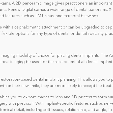
xams. A 2D panoramic image gives practitioners an important fi
nts. Renew Digital carries a wide range of dental panoramic X
d features such as TMJ, sinus, and extraoral bitewings.
e with a cephalometric attachment or can be upgraded to ceph
flexible options for any type of dental or dental specialty prac
maging modality of choice for placing dental implants. The A
al imaging be used for the assessment of all dental implant 
estoration-based dental implant planning. This allows you to 
vision their new smile, they are more likely to accept the treat
les you to export images to labs and 3D printers to form surg
urgery with precision. With implant-specific features such as n
tomical detail
, including soft tissues,
relationship, and angle, t