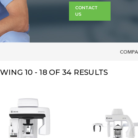
CONTACT
US
COMPA
OWING
10 - 18
OF
34
RESULTS