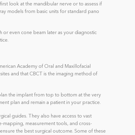
rst look at the mandibular nerve or to assess if
-ray models from basic units for standard pano
 or even cone beam later as your diagnostic
tice.
merican Academy of Oral and Maxillofacial
sites and that CBCT is the imaging method of
plan the implant from top to bottom at the very
ment plan and remain a patient in your practice.
ical guides. They also have access to vast
erve-mapping, measurement tools, and cross-
o ensure the best surgical outcome.
Some of these