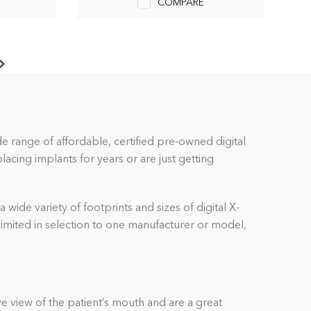
COMPARE
ide range of affordable, certified pre-owned
digital
cing implants for years or are just getting
a wide variety of footprints and sizes of
digital
X-
 limited in selection to one manufacturer or model,
e view of the patient’s mouth and are a great