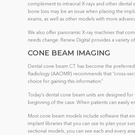
complement to intraoral X-rays and other dental e
bone loss may be an issue when placing the impla
exams, as well as other models with more advance
We also offer panoramic X-ray machines that com
needs change. Renew Digital provides a variety of 
CONE BEAM IMAGING
Dental cone beam
CT
has become the preferred i
Radiology (AAOMR) recommends that “cross-section
choice for gaining this information.”
Today’s dental cone beam units are designed for r
beginning of the case. When patients can easily en
Most cone beam models include software that enab
implant libraries that you can use to plan your s
sectional models, you can see each and every ana