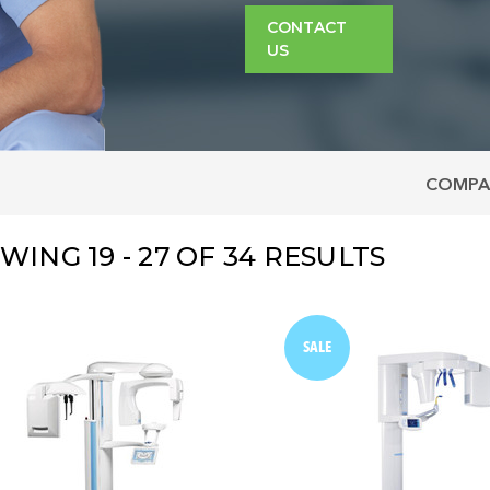
CONTACT
US
COMPA
OWING
19 - 27
OF
34
RESULTS
SALE