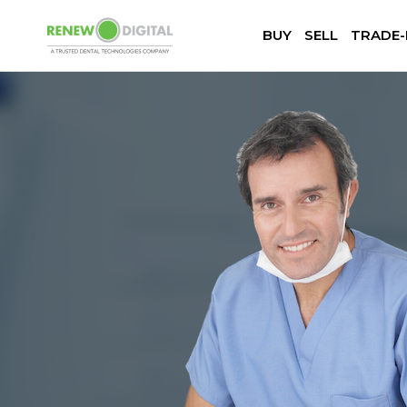
BUY
SELL
TRADE-