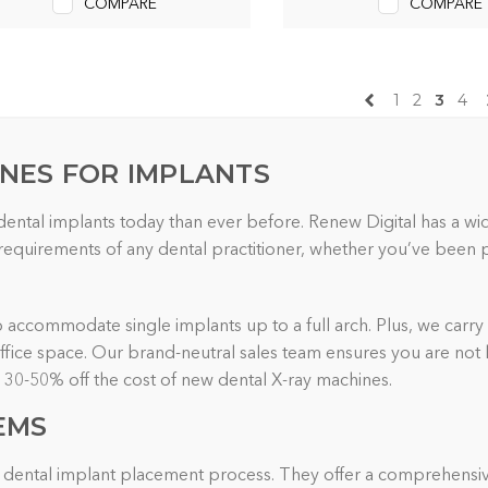
COMPARE
COMPARE
1
2
3
4
INES FOR IMPLANTS
 dental implants today than ever before. Renew Digital has a w
quirements of any dental practitioner, whether you’ve been pla
to accommodate single implants up to a full arch. Plus, we carry 
 office space. Our brand-neutral sales team ensures you are not
o 30-50% off the cost of new dental X-ray machines.
EMS
the dental implant placement process. They offer a comprehensiv