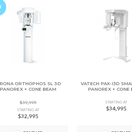
E
IRONA ORTHOPHOS SL 3D
VATECH PAX-I3D SMA
PANOREX + CONE BEAM
PANOREX + CONE
$39,995
STARTING AT
$34,995
STARTING AT
$32,995