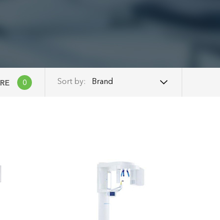
Brand
Sort by:
RE
0
Brand
Name: A - Z
Name: Z - A
Price: Low to High
Price: High to Low