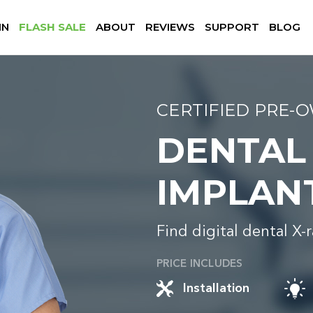
IN
FLASH SALE
ABOUT
REVIEWS
SUPPORT
BLOG
CERTIFIED PRE-
DENTAL
IMPLAN
Find digital dental X-
PRICE INCLUDES
Installation