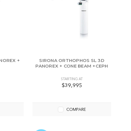
ANOREX +
SIRONA ORTHOPHOS SL 3D
PANOREX + CONE BEAM +CEPH
STARTING AT
$39,995
COMPARE