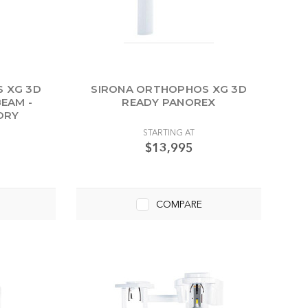
 XG 3D
SIRONA ORTHOPHOS XG 3D
EAM -
READY PANOREX
ORY
STARTING AT
$13,995
COMPARE