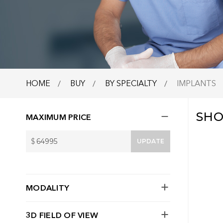
HOME
BUY
BY SPECIALTY
IMPLANTS
SH
MAXIMUM PRICE
$
UPDATE
MODALITY
3D FIELD OF VIEW