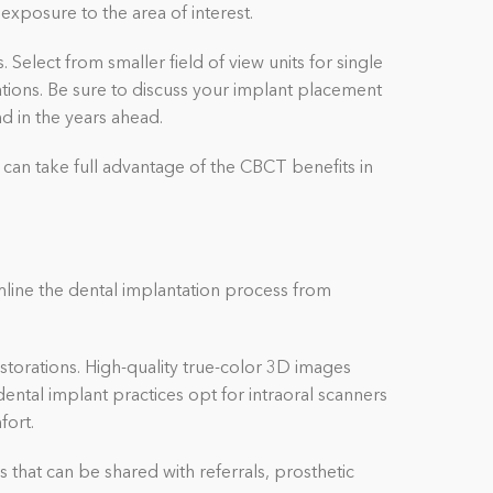
exposure to the area of interest.
Select from smaller field of view units for single
ations. Be sure to discuss your implant placement
and in the years ahead.
 can take full advantage of the CBCT benefits in
mline the dental implantation process from
storations. High-quality true-color 3D images
ental implant practices opt for intraoral scanners
fort.
s that can be shared with referrals, prosthetic