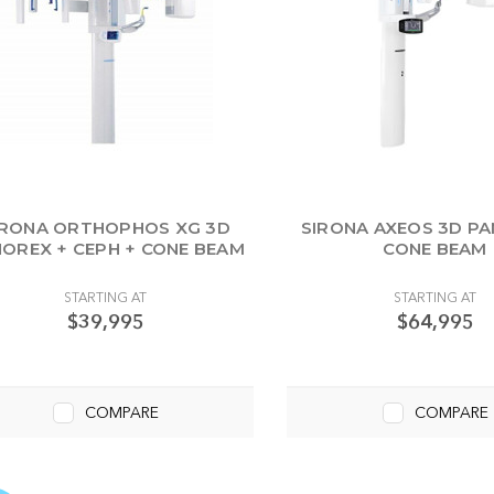
IRONA ORTHOPHOS XG 3D
SIRONA AXEOS 3D P
OREX + CEPH + CONE BEAM
CONE BEAM
STARTING AT
STARTING AT
$39,995
$64,995
COMPARE
COMPARE