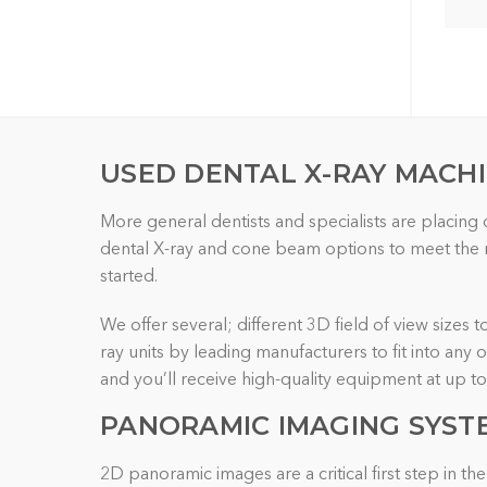
USED DENTAL X-RAY MACH
More general dentists and specialists are placing
dental X-ray and cone beam options to meet the re
started.
We offer several; different 3D field of view sizes 
ray units by leading manufacturers to fit into any
and you’ll receive high-quality equipment at up t
PANORAMIC IMAGING
SYST
2D panoramic images are a critical first step in 