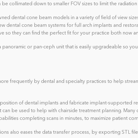
be collimated down to smaller FOV sizes to limit the radiation 
ned dental cone beam models in a variety of field of view sizes. 
iew dental cone beam systems for full arch implants and restor
e so they can find the perfect fit for your practice both now 
a panoramic or pan-ceph unit that is easily upgradeable so you
re frequently by dental and specialty practices to help strea
position of dental implants and fabricate implant-supported re
at can be used to help with chairside treatment planning. Many d
abilities completing scans in minutes, to maximize patient com
ions also eases the data transfer process, by exporting STL file