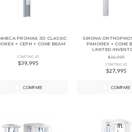
NMECA PROMAX 3D CLASSIC
SIRONA ORTHOPHOS
OREX + CEPH + CONE BEAM
PANOREX + CONE B
LIMITED INVENT
STARTING AT
$32,995
$39,995
STARTING AT
$27,995
COMPARE
COMPARE