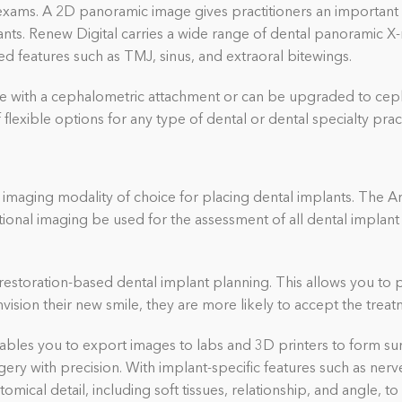
xams. A 2D panoramic image gives practitioners an important fi
nts. Renew Digital carries a wide range of dental panoramic X
d features such as TMJ, sinus, and extraoral bitewings.
e with a cephalometric attachment or can be upgraded to ceph
flexible options for any type of dental or dental specialty prac
maging modality of choice for placing dental implants. The A
al imaging be used for the assessment of all dental implant 
estoration-based dental implant planning. This allows you to 
vision their new smile, they are more likely to accept the treat
les you to export images to labs and 3D printers to form surg
urgery with precision. With implant-specific features such as n
tomical detail
, including soft tissues,
relationship, and angle, t