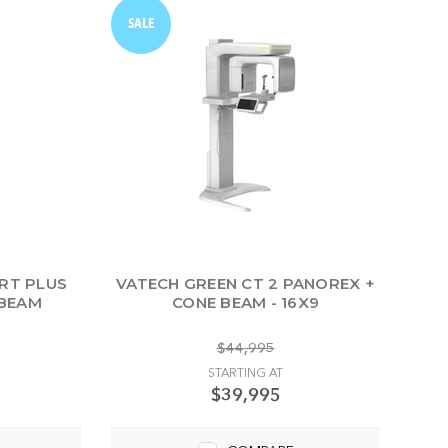
SALE
RT PLUS
VATECH GREEN CT 2 PANOREX +
 BEAM
CONE BEAM - 16X9
$44,995
STARTING AT
$39,995