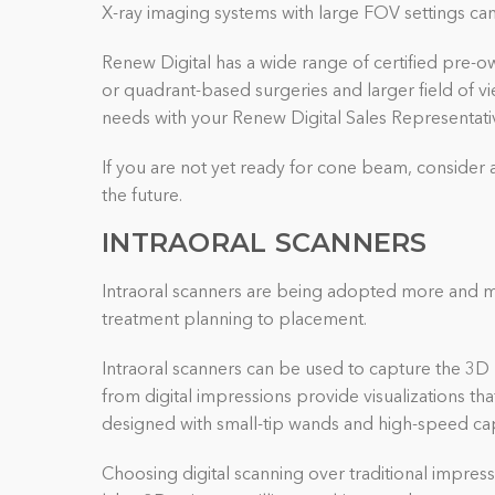
X-ray imaging systems with large FOV settings can 
Renew Digital has a wide range of certified pre-ow
or quadrant-based surgeries and larger field of v
needs with your Renew Digital Sales Representativ
If you are not yet ready for cone beam, consider 
the future.
INTRAORAL SCANNERS
Intraoral scanners are being adopted more and mo
treatment planning to placement.
Intraoral scanners can be used to capture the 3D 
from digital impressions provide visualizations th
designed with small-tip wands and high-speed cap
Choosing digital scanning over traditional impress