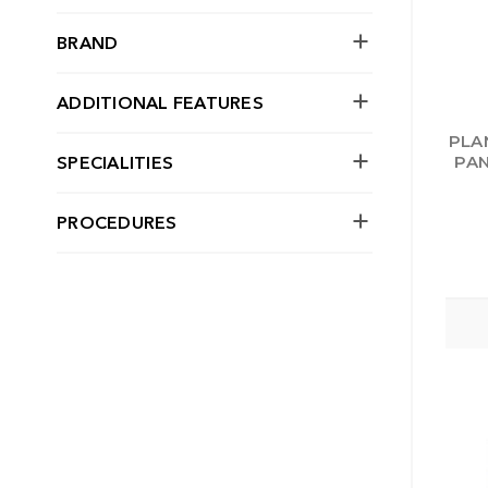
BRAND
ADDITIONAL FEATURES
PLA
SPECIALITIES
PAN
PROCEDURES