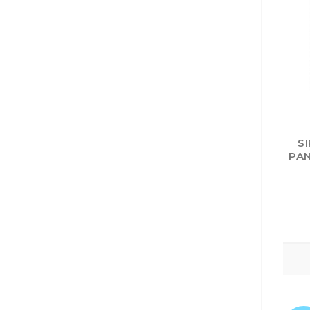
S
PAN