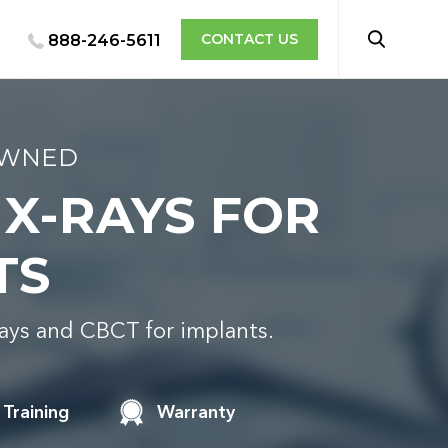
CONTACT US
888-246-5611
OWNED
 X-RAYS FOR
TS
rays and CBCT for implants.
Training
Warranty