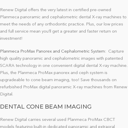
Renew Digital offers the very latest in certified pre-owned
Planmeca panoramic and cephalometric dental X-ray machines to
meet the needs of any orthodontic practice. Plus, our low prices
and full service mean you’ll get a greater and faster return on
investment!
Planmeca ProMax Panorex and Cephalometric System
:
Capture
high quality panoramic and cephalometric images with patented
SCARA technology in one convenient digital dental X-ray machine.
Plus, the Planmeca ProMax panorex and ceph system is
upgradeable to cone beam imaging, too! Save thousands on
refurbished ProMax digital panoramic X-ray machines from Renew
Digital.
DENTAL CONE BEAM IMAGING
Renew Digital carries several used Planmeca ProMax CBCT
models featuring built-in dedicated panoramic and extraoral