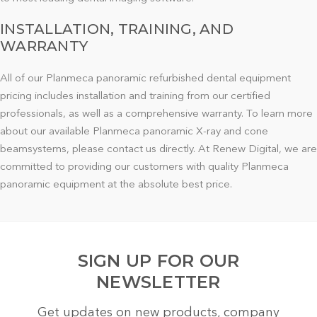
INSTALLATION, TRAINING, AND
WARRANTY
All of our Planmeca panoramic refurbished dental equipment
pricing includes installation and training from our certified
professionals, as well as a comprehensive warranty. To learn more
about our available Planmeca panoramic X-ray and cone
beamsystems, please contact us directly. At Renew Digital, we are
committed to providing our customers with quality Planmeca
panoramic equipment at the absolute best price.
SIGN UP FOR OUR
NEWSLETTER
Get updates on new products, company