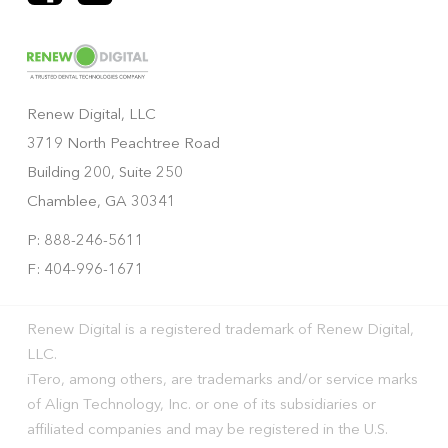
Renew Digital, LLC
3719 North Peachtree Road
Building 200, Suite 250
Chamblee, GA 30341
P: 888-246-5611
F: 404-996-1671
Renew Digital is a registered trademark of Renew Digital,
LLC.
iTero, among others, are trademarks and/or service marks
of Align Technology, Inc. or one of its subsidiaries or
affiliated companies and may be registered in the U.S.