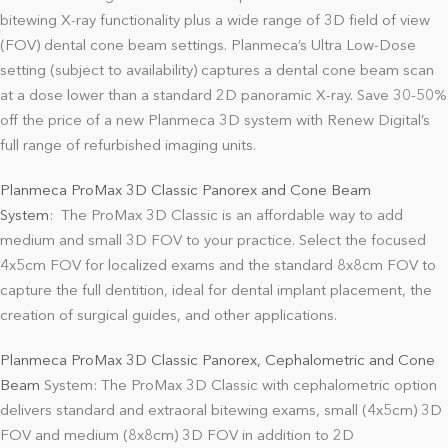
bitewing X-ray functionality plus a wide range of 3D field of view
(FOV) dental cone beam settings. Planmeca’s Ultra Low-Dose
setting (subject to availability) captures a dental cone beam scan
at a dose lower than a standard 2D panoramic X-ray. Save 30-50%
off the price of a new Planmeca 3D system with Renew Digital’s
full range of refurbished imaging units.
Planmeca ProMax 3D Classic Panorex and Cone Beam
System
:
The ProMax 3D Classic is an affordable way to add
medium and small 3D FOV to your practice. Select the focused
4x5cm FOV for localized exams and the standard 8x8cm FOV to
capture the full dentition, ideal for dental implant placement, the
creation of surgical guides, and other applications.
Planmeca ProMax 3D Classic Panorex, Cephalometric and Cone
Beam
System: The ProMax 3D Classic with cephalometric option
delivers standard and extraoral bitewing exams, small (4x5cm) 3D
FOV and medium (8x8cm) 3D FOV in addition to 2D