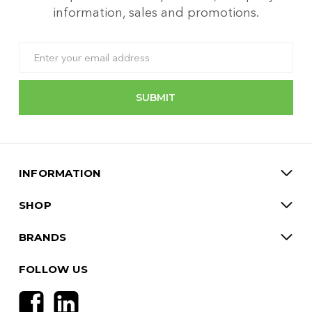
information, sales and promotions.
Email
Address
INFORMATION
SHOP
BRANDS
FOLLOW US