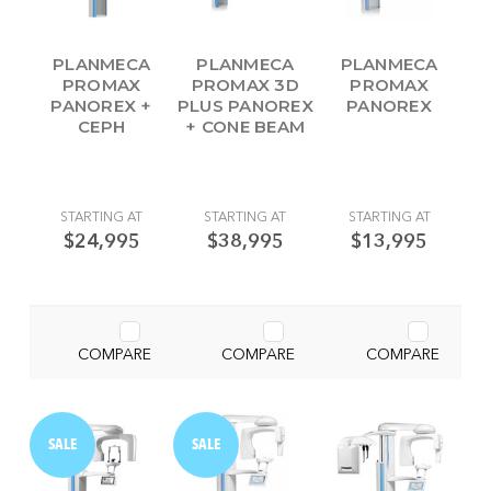
PLANMECA
PLANMECA
PLANMECA
PROMAX
PROMAX 3D
PROMAX
PANOREX +
PLUS PANOREX
PANOREX
CEPH
+ CONE BEAM
STARTING AT
STARTING AT
STARTING AT
$24,995
$38,995
$13,995
COMPARE
COMPARE
COMPARE
SALE
SALE