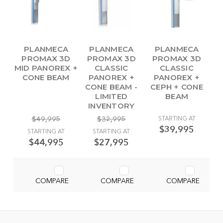
PLANMECA
PLANMECA
PLANMECA
PROMAX 3D
PROMAX 3D
PROMAX 3D
MID PANOREX +
CLASSIC
CLASSIC
CONE BEAM
PANOREX +
PANOREX +
CONE BEAM -
CEPH + CONE
LIMITED
BEAM
INVENTORY
$49,995
$32,995
STARTING AT
$39,995
STARTING AT
STARTING AT
$44,995
$27,995
COMPARE
COMPARE
COMPARE