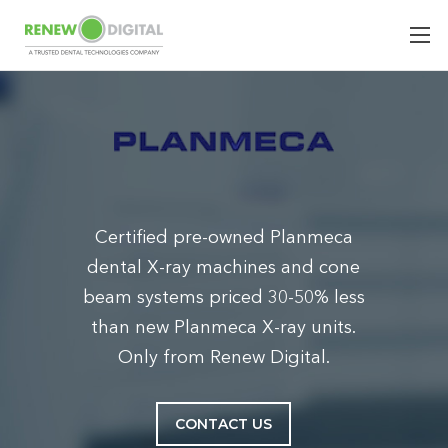
Certified pre-owned Planmeca
dental X-ray machines and cone
beam systems priced 30-50% less
than new Planmeca X-ray units.
Only from Renew Digital.
CONTACT US