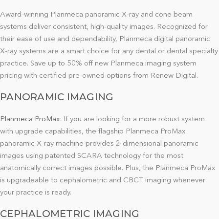
Award-winning Planmeca panoramic X-ray and cone beam
systems deliver consistent, high-quality images. Recognized for
their ease of use and dependability, Planmeca digital panoramic
X-ray systems are a smart choice for any dental or dental specialty
practice. Save up to 50% off new Planmeca imaging system
pricing with certified pre-owned options from Renew Digital.
PANORAMIC IMAGING
Planmeca ProMax
:
If you are looking for a more robust system
with upgrade capabilities, the flagship Planmeca ProMax
panoramic X-ray machine provides 2-dimensional panoramic
images using patented SCARA technology for the most
anatomically correct images possible. Plus, the Planmeca ProMax
is upgradeable to cephalometric and CBCT imaging whenever
your practice is ready.
CEPHALOMETRIC IMAGING