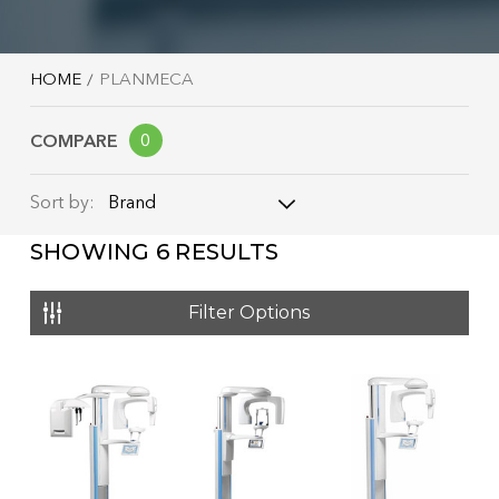
HOME
PLANMECA
COMPARE
0
Brand
Sort by:
SHOWING
6
RESULTS
Brand
Name: A - Z
Filter Options
Name: Z - A
Price: Low to High
Price: High to Low