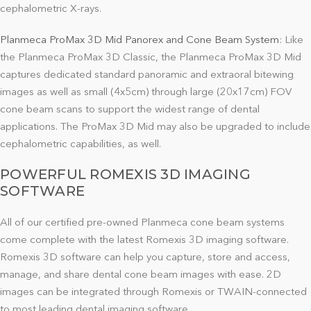
cephalometric X-rays.
Planmeca ProMax 3D Mid Panorex and Cone Beam System
: Like
the Planmeca ProMax 3D Classic, the Planmeca ProMax 3D Mid
captures dedicated standard panoramic and extraoral bitewing
images as well as small (4x5cm) through large (20x17cm) FOV
cone beam scans to support the widest range of dental
applications. The ProMax 3D Mid may also be upgraded to include
cephalometric capabilities, as well.
POWERFUL ROMEXIS 3D IMAGING
SOFTWARE
All of our certified pre-owned Planmeca cone beam systems
come complete with the latest Romexis 3D imaging software.
Romexis 3D software can help you capture, store and access,
manage, and share dental cone beam images with ease. 2D
images can be integrated through Romexis or TWAIN-connected
to most leading dental imaging software.