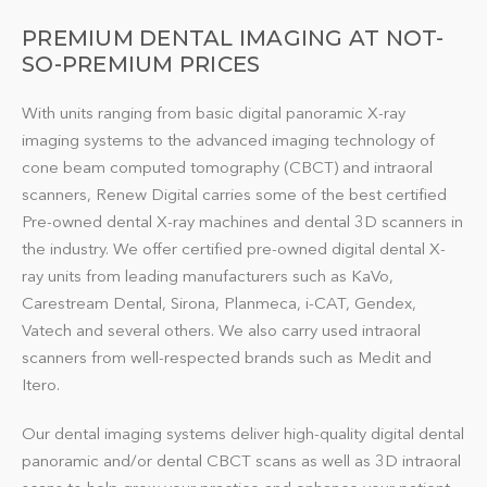
PREMIUM DENTAL IMAGING AT NOT-
SO-PREMIUM PRICES
With units ranging from basic digital panoramic X-ray
imaging systems to the advanced imaging technology of
cone beam computed tomography (CBCT) and intraoral
scanners, Renew Digital carries some of the best certified
Pre-owned dental
X-ray machines and dental 3D scanners
in
the industry. We offer certified pre-owned digital dental X-
ray units from leading manufacturers such as KaVo,
Carestream Dental, Sirona, Planmeca, i-CAT, Gendex,
Vatech and several others. We also carry used intraoral
scanners from well-respected brands such as Medit and
Itero.
Our dental imaging systems deliver high-quality digital dental
panoramic and/or dental CBCT scans as well as 3D intraoral