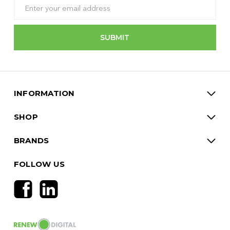
Email
Address
INFORMATION
SHOP
BRANDS
FOLLOW US