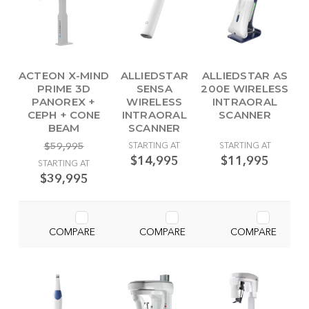
ACTEON X-MIND
ALLIEDSTAR
ALLIEDSTAR AS
PRIME 3D
SENSA
200E WIRELESS
PANOREX +
WIRELESS
INTRAORAL
CEPH + CONE
INTRAORAL
SCANNER
BEAM
SCANNER
$59,995
STARTING AT
STARTING AT
$14,995
$11,995
STARTING AT
$39,995
COMPARE
COMPARE
COMPARE