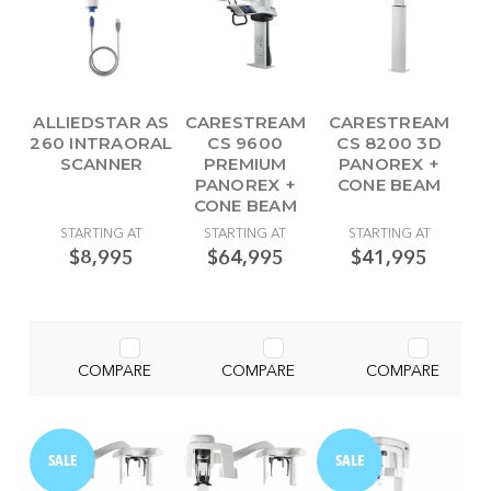
ALLIEDSTAR AS
CARESTREAM
CARESTREAM
260 INTRAORAL
CS 9600
CS 8200 3D
SCANNER
PREMIUM
PANOREX +
PANOREX +
CONE BEAM
CONE BEAM
STARTING AT
STARTING AT
STARTING AT
$8,995
$64,995
$41,995
COMPARE
COMPARE
COMPARE
SALE
SALE