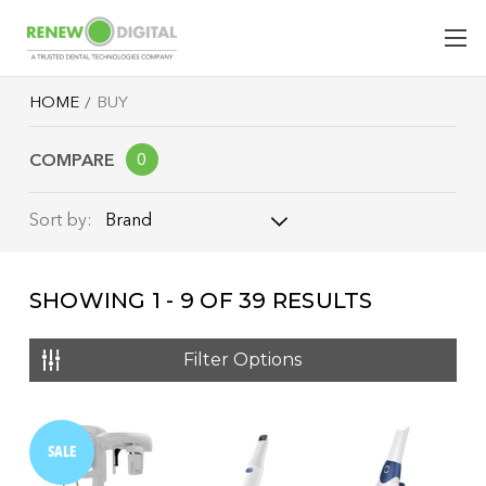
HOME
BUY
COMPARE
0
Brand
Sort by:
Brand
SHOWING
1 - 9
OF
39
RESULTS
Name: A - Z
Name: Z - A
Filter Options
Price: Low to High
Price: High to Low
SALE