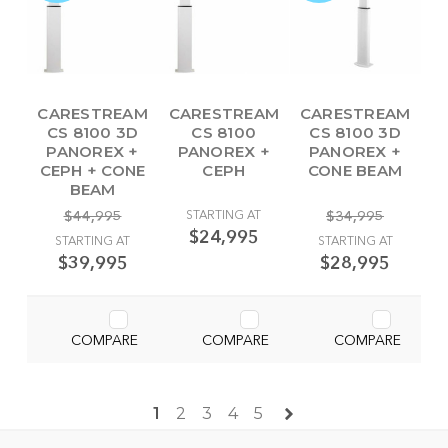
CARESTREAM
CARESTREAM
CARESTREAM
CS 8100 3D
CS 8100
CS 8100 3D
PANOREX +
PANOREX +
PANOREX +
CEPH + CONE
CEPH
CONE BEAM
BEAM
$44,995
STARTING AT
$34,995
$24,995
STARTING AT
STARTING AT
$39,995
$28,995
COMPARE
COMPARE
COMPARE
1
2
3
4
5