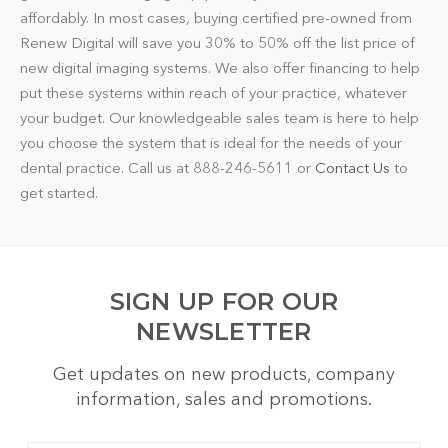
affordably. In most cases, buying certified pre-owned from
Renew Digital will save you 30% to 50% off the list price of
new digital imaging systems. We also offer financing to help
put these systems within reach of your practice, whatever
your budget. Our knowledgeable sales team is here to help
you choose the system that is ideal for the needs of your
dental practice. Call us at 888-246-5611 or
Contact Us
to
get started.
SIGN UP FOR OUR
NEWSLETTER
Get updates on new products, company
information, sales and promotions.