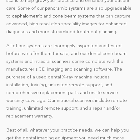
scans to help grow your practice and enhance your patient
care. Some of our
panoramic systems
are also upgradeable
to
cephalometric
and
cone beam systems
that can capture
advanced, high resolution speciality images for enhanced
diagnoses and more streamlined treatment planning.
All of our systems are thoroughly inspected and tested
before we offer them for sale, and our dental cone beam
systems and intraoral scanners come complete with the
manufacturer's 3D imaging and scanning software. The
purchase of a used dental X-ray machine incudes
installation, training, unlimited remote support, and
comprehensive replacement parts and onsite service
warranty coverage. Our intraoral scanners include remote
training, unlimited remote support, and a repair and/or
replacement warranty.
Best of all, whatever your practice needs, we can help you
get the dental imaging equipment you need much more