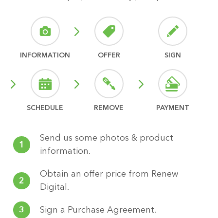
INFORMATION
OFFER
SIGN
SCHEDULE
REMOVE
PAYMENT
Send us some photos & product
1
information.
Obtain an offer price from Renew
2
Digital.
3
Sign a Purchase Agreement.