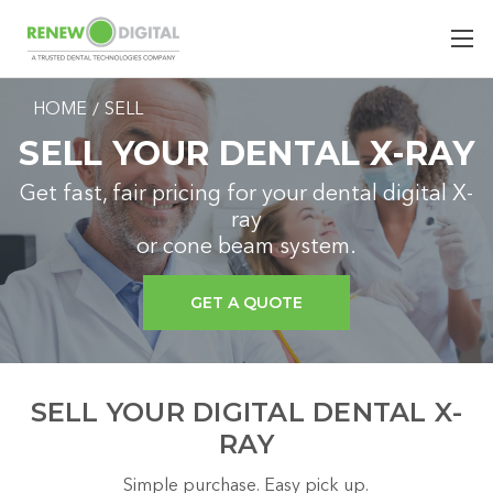
HOME
SELL
SELL YOUR DENTAL X-RAY
Get fast, fair pricing for your dental digital X-
ray
or cone beam system.
GET A QUOTE
SELL YOUR DIGITAL DENTAL X-
RAY
Simple purchase. Easy pick up.