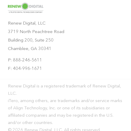
Renew Digital, LLC
3719 North Peachtree Road
Building 200, Suite 250
Chamblee, GA 30341
P: 888-246-5611
F: 404-996-1671
Renew Digital is a registered trademark of Renew Digital,
LLC.
iTero, among others, are trademarks and/or service marks
of Align Technology, Inc. or one of its subsidiaries or
affiliated companies and may be registered in the U.S.
and/or other countries.
© 2026 Renew Digital, LLC. All rights reserved.