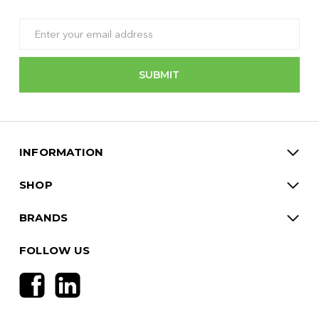
Email
Address
INFORMATION
SHOP
BRANDS
FOLLOW US