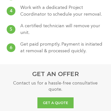
Work with a dedicated Project
4
Coordinator to schedule your removal.
A certified technician will remove your
5
unit.
Get paid promptly. Payment is initiated
6
at removal & processed quickly.
GET AN OFFER
Contact us for a hassle-free consultative
quote.
GET A QUOTE