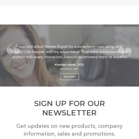
SIGN UP FOR OUR
NEWSLETTER
Get updates on new products, company
information, sales and promotions.