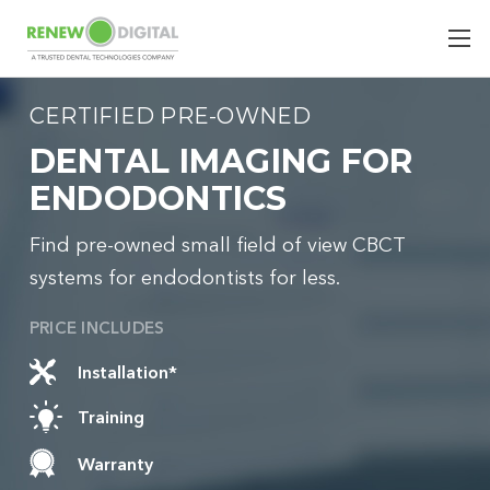
CERTIFIED PRE-OWNED
DENTAL IMAGING FOR
ENDODONTICS
Find pre-owned small field of view CBCT
systems for endodontists for less.
PRICE INCLUDES
Installation*
Training
Warranty