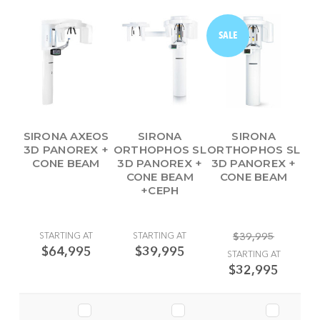
SALE
SIRONA AXEOS
SIRONA
SIRONA
3D PANOREX +
ORTHOPHOS SL
ORTHOPHOS SL
CONE BEAM
3D PANOREX +
3D PANOREX +
CONE BEAM
CONE BEAM
+CEPH
STARTING AT
STARTING AT
$39,995
$64,995
$39,995
STARTING AT
$32,995