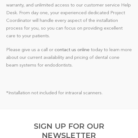
warranty, and unlimited access to our customer service Help
Desk. From day one, your experienced dedicated Project
Coordinator will handle every aspect of the installation
process for you, so you can focus on providing excellent
care to your patients.
Please give us a call or
contact us online
today to learn more
about our current availability and pricing of dental cone
beam systems for endodontists.
*Installation not included for intraoral scanners.
SIGN UP FOR OUR
NEWSLETTER