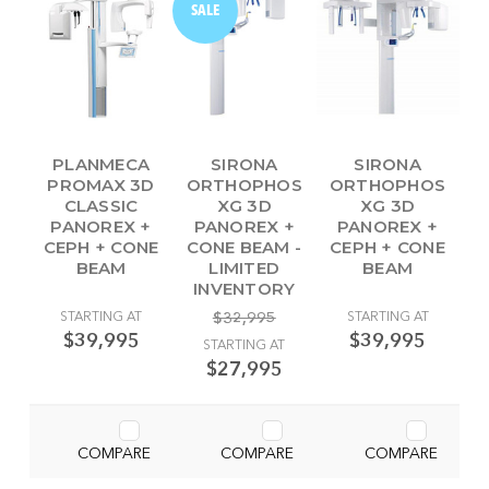
SALE
PLANMECA
SIRONA
SIRONA
PROMAX 3D
ORTHOPHOS
ORTHOPHOS
CLASSIC
XG 3D
XG 3D
PANOREX +
PANOREX +
PANOREX +
CEPH + CONE
CONE BEAM -
CEPH + CONE
BEAM
LIMITED
BEAM
INVENTORY
STARTING AT
$32,995
STARTING AT
$39,995
$39,995
STARTING AT
$27,995
COMPARE
COMPARE
COMPARE