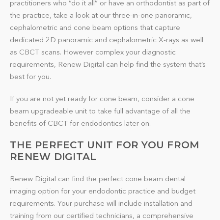
practitioners who “do it all” or have an orthodontist as part of
the practice, take a look at our three-in-one panoramic,
cephalometric and cone beam options that capture
dedicated 2D panoramic and cephalometric X-rays as well
as CBCT scans. However complex your diagnostic
requirements, Renew Digital can help find the system that’s
best for you.
If you are not yet ready for cone beam, consider a cone
beam upgradeable unit to take full advantage of all the
benefits of CBCT for endodontics later on.
THE PERFECT UNIT FOR YOU FROM
RENEW DIGITAL
Renew Digital can find the perfect cone beam dental
imaging option for your endodontic practice and budget
requirements. Your purchase will include installation and
training from our certified technicians, a comprehensive