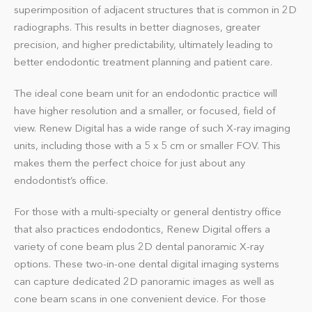
superimposition of adjacent structures that is common in 2D
radiographs. This results in better diagnoses, greater
precision, and higher predictability, ultimately leading to
better endodontic treatment planning and patient care.
The ideal cone beam unit for an endodontic practice will
have higher resolution and a smaller, or focused, field of
view. Renew Digital has a wide range of such X-ray imaging
units, including those with a 5 x 5 cm or smaller FOV. This
makes them the perfect choice for just about any
endodontist’s office.
For those with a multi-specialty or general dentistry office
that also practices endodontics, Renew Digital offers a
variety of cone beam plus 2D dental panoramic X-ray
options. These two-in-one dental
digital imaging systems
can capture dedicated 2D panoramic images as well as
cone beam scans in one convenient device. For those