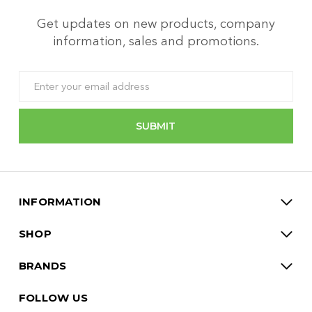
Get updates on new products, company
information, sales and promotions.
Email
Address
INFORMATION
SHOP
BRANDS
FOLLOW US