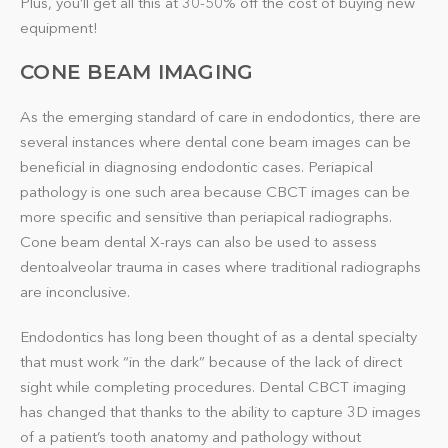
Plus, you’ll get all this at 30-50% off the cost of buying new
equipment!
CONE BEAM IMAGING
As the emerging standard of care in endodontics, there are
several instances where dental cone beam images can be
beneficial in diagnosing endodontic cases. Periapical
pathology is one such area because CBCT images can be
more specific and sensitive than periapical radiographs.
Cone beam dental X-rays can also be used to assess
dentoalveolar trauma in cases where traditional radiographs
are inconclusive.
Endodontics has long been thought of as a dental specialty
that must work “in the dark” because of the lack of direct
sight while completing procedures. Dental CBCT imaging
has changed that thanks to the ability to capture 3D images
of a patient’s tooth anatomy and pathology without