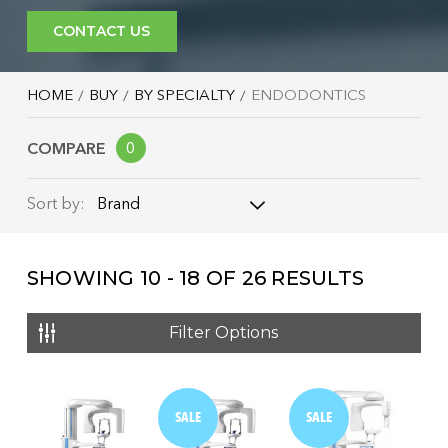
CONTACT US
HOME
BUY
BY SPECIALTY
ENDODONTICS
COMPARE
0
Brand
Sort by:
Brand
SHOWING
10 - 18
OF
26
RESULTS
Name: A - Z
Name: Z - A
Filter Options
Price: Low to High
Price: High to Low
SALE
SALE