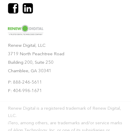
Renew Digital, LLC
3719 North Peachtree Road
Building 200, Suite 250
Chamblee, GA 30341
P: 888-246-5611
F: 404-996-1671
Renew Digital is a registered trademark of Renew Digital,
LLC.
iTero, among others, are trademarks and/or service marks
of Align Technology, Inc. or one of its subsidiaries or