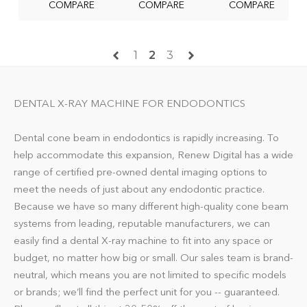
COMPARE
COMPARE
COMPARE
1
2
3
DENTAL X-RAY MACHINE FOR ENDODONTICS
Dental cone beam in endodontics is rapidly increasing. To
help accommodate this expansion, Renew Digital has a wide
range of certified pre-owned dental imaging options to
meet the needs of just about any endodontic practice.
Because we have so many different high-quality cone beam
systems from leading, reputable manufacturers, we can
easily find a dental X-ray machine to fit into any space or
budget, no matter how big or small. Our sales team is brand-
neutral, which means you are not limited to specific models
or brands; we’ll find the perfect unit for you -- guaranteed.