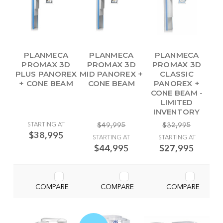
PLANMECA
PLANMECA
PLANMECA
PROMAX 3D
PROMAX 3D
PROMAX 3D
PLUS PANOREX
MID PANOREX +
CLASSIC
+ CONE BEAM
CONE BEAM
PANOREX +
CONE BEAM -
LIMITED
INVENTORY
STARTING AT
$49,995
$32,995
$38,995
STARTING AT
STARTING AT
$44,995
$27,995
COMPARE
COMPARE
COMPARE