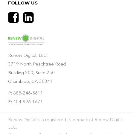
FOLLOW US
Renew Digital, LLC
3719 North Peachtree Road
Building 200, Suite 250
Chamblee, GA 30341
P: 888-246-5611
F: 404-996-1671
Renew Digital is a registered trademark of Renew Digital,
LLC.