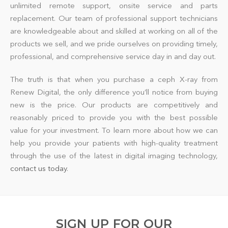
unlimited remote support, onsite service and parts
replacement. Our team of professional support technicians
are knowledgeable about and skilled at working on all of the
products we sell, and we pride ourselves on providing timely,
professional, and comprehensive service day in and day out.
The truth is that when you purchase a ceph X-ray from
Renew Digital, the only difference you’ll notice from buying
new is the price. Our products are competitively and
reasonably priced to provide you with the best possible
value for your investment. To learn more about how we can
help you provide your patients with high-quality treatment
through the use of the latest in digital imaging technology,
contact us today
.
SIGN UP FOR OUR