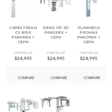
CARESTREAM
DEXIS OP 3D
PLANMECA
CS 8100
PANOREX +
PROMAX
PANOREX +
CEPH
PANOREX +
CEPH
CEPH
STARTING AT
STARTING AT
STARTING AT
$24,995
$24,995
$24,995
COMPARE
COMPARE
COMPARE