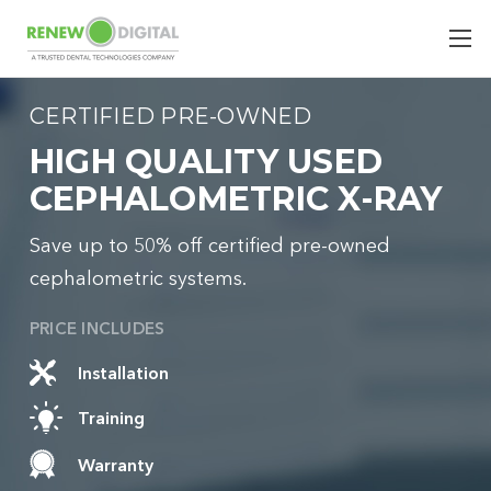
CERTIFIED PRE-OWNED
HIGH QUALITY USED
CEPHALOMETRIC X-RAY
Save up to 50% off certified pre-owned
cephalometric systems.
PRICE INCLUDES
Installation
Training
Warranty