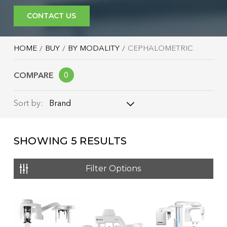
CONTACT US
HOME
BUY
BY MODALITY
CEPHALOMETRIC
COMPARE
0
Brand
Sort by:
Brand
SHOWING
5
RESULTS
Name: A - Z
Name: Z - A
Filter Options
Price: Low to High
Price: High to Low