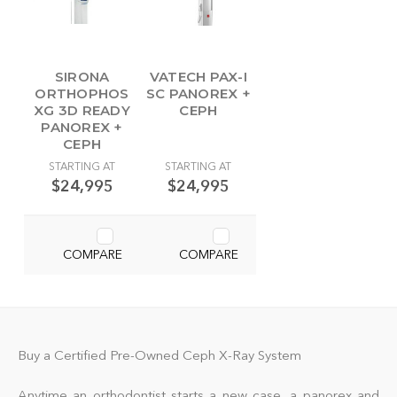
SIRONA
VATECH PAX-I
ORTHOPHOS
SC PANOREX +
XG 3D READY
CEPH
PANOREX +
CEPH
STARTING AT
STARTING AT
$24,995
$24,995
COMPARE
COMPARE
Buy a Certified Pre-Owned Ceph X-Ray System
Anytime an orthodontist starts a new case, a panorex and