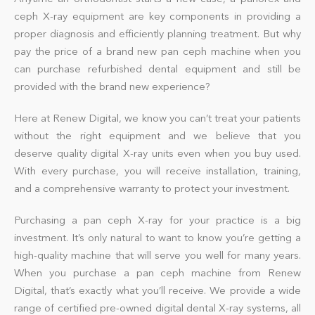
ceph X-ray
equipment
are key components in providing a
proper diagnosis and efficiently planning treatment. But why
pay the price of a brand new pan ceph machine when you
can purchase refurbished dental equipment and still be
provided with the brand new experience?
Here at Renew Digital, we know you can’t treat your patients
without the right equipment and we believe that you
deserve quality digital X-ray
units
even when you buy used.
With every purchase, you will receive installation, training,
and a comprehensive warranty to protect your investment.
Purchasing a pan ceph X-ray for your practice is a big
investment. It’s only natural to want to know you’re getting a
high-quality machine that will serve you well for many years.
When you purchase a pan ceph machine from Renew
Digital, that’s exactly what you’ll receive. We provide a wide
range of certified pre-owned digital dental
X-ray systems
, all