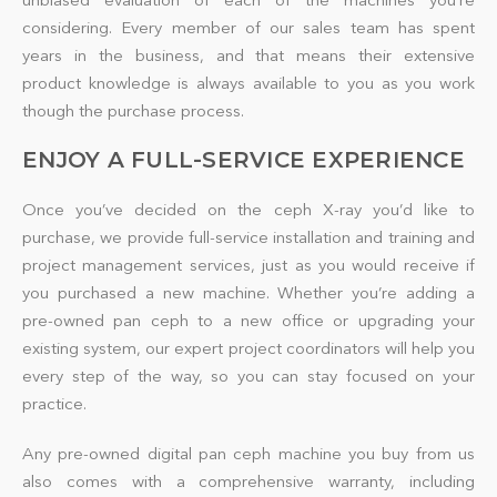
considering. Every member of our sales team has spent
years in the business, and that means their extensive
product knowledge is always available to you as you work
though the purchase process.
ENJOY A FULL-SERVICE EXPERIENCE
Once you’ve decided on the ceph X-ray you’d like to
purchase, we provide full-service installation and training and
project management services, just as you would receive if
you purchased a new machine. Whether you’re adding a
pre-owned pan ceph to a new office or upgrading your
existing system, our expert project coordinators will help you
every step of the way, so you can stay focused on your
practice.
Any pre-owned digital pan ceph machine you buy from us
also comes with a comprehensive warranty, including