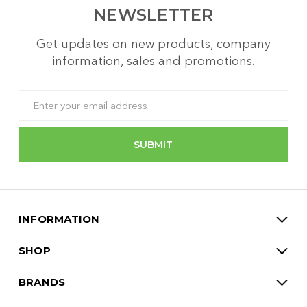
NEWSLETTER
Get updates on new products, company
information, sales and promotions.
Email
Address
INFORMATION
SHOP
BRANDS