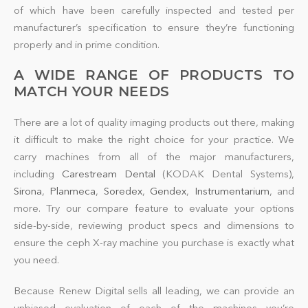
of which have been carefully inspected and tested per
manufacturer’s specification to ensure they’re functioning
properly and in prime condition.
A WIDE RANGE OF PRODUCTS TO
MATCH YOUR NEEDS
There are a lot of
quality
imaging products out there, making
it difficult to make the right choice for your practice. We
carry machines from all of the major manufacturers,
including
Carestream Dental
(KODAK Dental Systems),
Sirona
,
Planmeca
,
Soredex
,
Gendex
,
Instrumentarium
, and
more. Try our compare feature to evaluate your options
side-by-side, reviewing product specs and dimensions to
ensure the ceph X-ray
machine
you purchase is exactly what
you need.
Because Renew Digital sells all leading, we can provide an
unbiased evaluation of each of the machines you’re