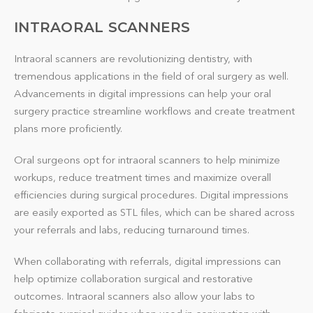
INTRAORAL SCANNERS
Intraoral scanners are revolutionizing dentistry, with
tremendous applications in the field of oral surgery as well.
Advancements in digital impressions can help your oral
surgery practice streamline workflows and create treatment
plans more proficiently.
Oral surgeons opt for intraoral scanners to help minimize
workups, reduce treatment times and maximize overall
efficiencies during surgical procedures. Digital impressions
are easily exported as STL files, which can be shared across
your referrals and labs, reducing turnaround times.
When collaborating with referrals, digital impressions can
help optimize collaboration surgical and restorative
outcomes. Intraoral scanners also allow your labs to