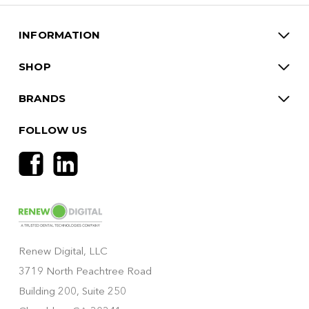
INFORMATION
SHOP
BRANDS
FOLLOW US
Renew Digital, LLC
3719 North Peachtree Road
Building 200, Suite 250