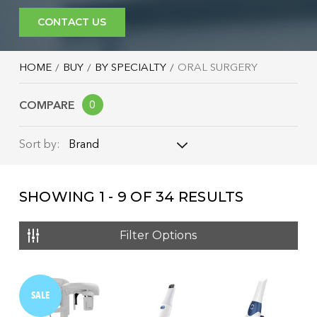
CONTACT US
HOME
BUY
BY SPECIALTY
ORAL SURGERY
COMPARE
0
Brand
Sort by:
Brand
SHOWING
1 - 9
OF
34
RESULTS
Name: A - Z
Name: Z - A
Filter Options
Price: Low to High
Price: High to Low
SALE