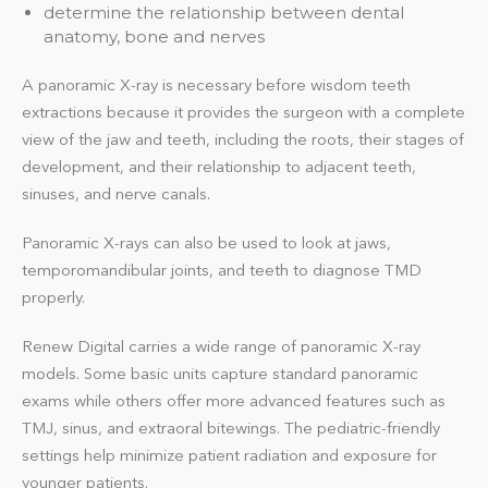
determine the relationship between dental
anatomy, bone and nerves
A panoramic X-ray is necessary before wisdom teeth
extractions because it provides the surgeon with a complete
view of the jaw and teeth, including the roots, their stages of
development, and their relationship to adjacent teeth,
sinuses, and nerve canals.
Panoramic X-rays can also be used to look at jaws,
temporomandibular joints, and teeth to diagnose TMD
properly.
Renew Digital carries a wide range of panoramic X-ray
models. Some basic units capture standard panoramic
exams while others offer more advanced features such as
TMJ, sinus, and extraoral bitewings. The pediatric-friendly
settings help minimize patient radiation and exposure for
younger patients.