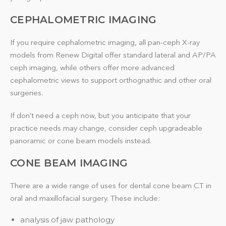
CEPHALOMETRIC IMAGING
If you require cephalometric imaging, all pan-ceph X-ray
models from Renew Digital offer standard lateral and AP/PA
ceph imaging, while others offer more advanced
cephalometric views to support orthognathic and other oral
surgeries.
If don’t need a ceph now, but you anticipate that your
practice needs may change, consider ceph upgradeable
panoramic or cone beam models instead.
CONE BEAM IMAGING
There are a wide range of uses for dental cone beam CT in
oral and maxillofacial surgery. These include:
analysis of jaw pathology