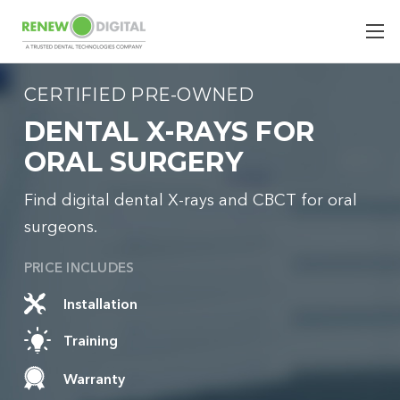
CERTIFIED PRE-OWNED
DENTAL X-RAYS FOR
ORAL SURGERY
Find digital dental X-rays and CBCT for oral
surgeons.
PRICE INCLUDES
Installation
Training
Warranty