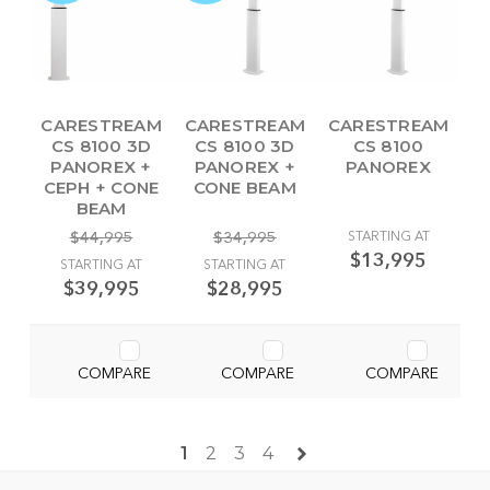
CARESTREAM
CARESTREAM
CARESTREAM
CS 8100 3D
CS 8100 3D
CS 8100
PANOREX +
PANOREX +
PANOREX
CEPH + CONE
CONE BEAM
BEAM
$44,995
$34,995
STARTING AT
$13,995
STARTING AT
STARTING AT
$39,995
$28,995
COMPARE
COMPARE
COMPARE
1
2
3
4