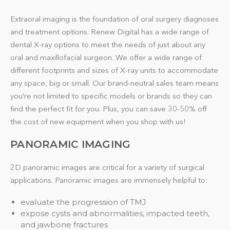
Extraoral imaging is the foundation of oral surgery diagnoses
and treatment options. Renew Digital has a wide range of
dental X-ray options to meet the needs of just about any
oral and maxillofacial surgeon. We offer a wide range of
different footprints and sizes of X-ray units to accommodate
any space, big or small. Our brand-neutral sales team means
you’re not limited to specific models or brands so they can
find the perfect fit for you. Plus, you can save 30-50% off
the cost of new equipment when you shop with us!
PANORAMIC IMAGING
2D panoramic images are critical for a variety of surgical
applications. Panoramic images are immensely helpful to:
evaluate the progression of TMJ
expose cysts and abnormalities, impacted teeth,
and jawbone fractures