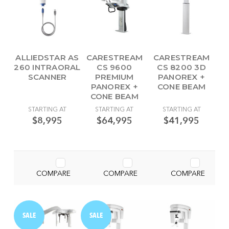
ALLIEDSTAR AS
CARESTREAM
CARESTREAM
260 INTRAORAL
CS 9600
CS 8200 3D
SCANNER
PREMIUM
PANOREX +
PANOREX +
CONE BEAM
CONE BEAM
STARTING AT
STARTING AT
STARTING AT
$8,995
$64,995
$41,995
COMPARE
COMPARE
COMPARE
SALE
SALE