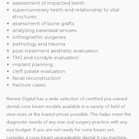
assessment of impacted teeth
supernumerary teeth and relationship to vital
structures
assessment of bone grafts
analyzing paranasal sinuses
orthognathic surgeries
pathology and trauma
post-treatment aesthetic evaluation
TMJ and condyle evaluation
implant planning
cleft palate evaluation
facial reconstruction
fracture cases
Renew Digital has a wide selection of certified pre-owned
dental cone beam models available in a variety of field of
view sizes at the lowest prices possible. This helps meet the
diagnostic needs of any size oral surgery practice with any
size budget. If you are not ready for cone beam yet,
consider a cone beam upgradeable dental X-ray machine.