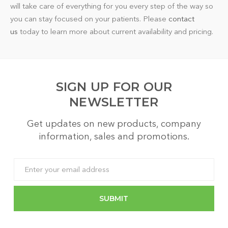
will take care of everything for you every step of the way so
you can stay focused on your patients. Please
contact
us
today to learn more about current availability and pricing.
SIGN UP FOR OUR
NEWSLETTER
Get updates on new products, company
information, sales and promotions.
Email
Address