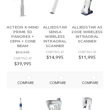
ACTEON X-MIND
ALLIEDSTAR
ALLIEDSTAR AS
PRIME 3D
SENSA
200E WIRELESS
PANOREX +
WIRELESS
INTRAORAL
CEPH + CONE
INTRAORAL
SCANNER
BEAM
SCANNER
$59,995
STARTING AT
STARTING AT
$14,995
$11,995
STARTING AT
$39,995
COMPARE
COMPARE
COMPARE