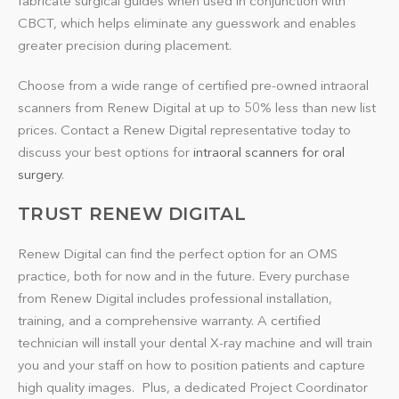
fabricate surgical guides when used in conjunction with
CBCT, which helps eliminate any guesswork and enables
greater precision during placement.
Choose from a wide range of certified pre-owned intraoral
scanners from Renew Digital at up to 50% less than new list
prices. Contact a Renew Digital representative today to
discuss your best options for
intraoral scanners for oral
surgery
.
TRUST RENEW DIGITAL
Renew Digital can find the perfect option for an OMS
practice, both for now and in the future. Every purchase
from Renew Digital includes professional installation,
training, and a comprehensive warranty. A certified
technician will install your dental X-ray machine and will train
you and your staff on how to position patients and capture
high quality images. Plus, a dedicated Project Coordinator