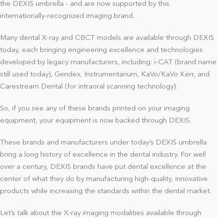
the DEXIS umbrella - and are now supported by this
internationally-recognized imaging brand.
Many dental X-ray and CBCT models are available through DEXIS
today, each bringing engineering excellence and technologies
developed by legacy manufacturers, including: i-CAT (brand name
still used today), Gendex, Instrumentarium, KaVo/KaVo Kerr, and
Carestream Dental (for intraoral scanning technology).
So, if you see any of these brands printed on your imaging
equipment, your equipment is now backed through DEXIS.
These brands and manufacturers under today’s DEXIS umbrella
bring a long history of excellence in the dental industry. For well
over a century, DEXIS brands have put dental excellence at the
center of what they do by manufacturing high-quality, innovative
products while increasing the standards within the dental market.
Let’s talk about the X-ray imaging modalities available through