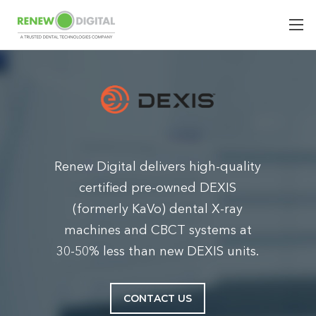
Renew Digital delivers high-quality
certified pre-owned DEXIS
(formerly KaVo) dental X-ray
machines and CBCT systems at
30-50% less than new DEXIS units.
CONTACT US