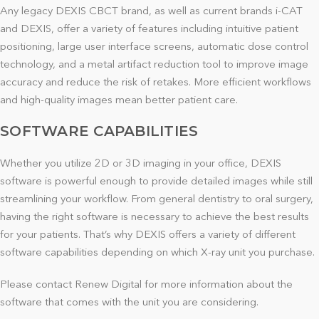
Any legacy DEXIS CBCT brand, as well as current brands i-CAT
and DEXIS, offer a variety of features including intuitive patient
positioning, large user interface screens, automatic dose control
technology, and a metal artifact reduction tool to improve image
accuracy and reduce the risk of retakes. More efficient workflows
and high-quality images mean better patient care.
SOFTWARE CAPABILITIES
Whether you utilize 2D or 3D imaging in your office, DEXIS
software is powerful enough to provide detailed images while still
streamlining your workflow. From general dentistry to oral surgery,
having the right software is necessary to achieve the best results
for your patients. That’s why DEXIS offers a variety of different
software capabilities depending on which X-ray unit you purchase.
Please contact Renew Digital for more information about the
software that comes with the unit you are considering.