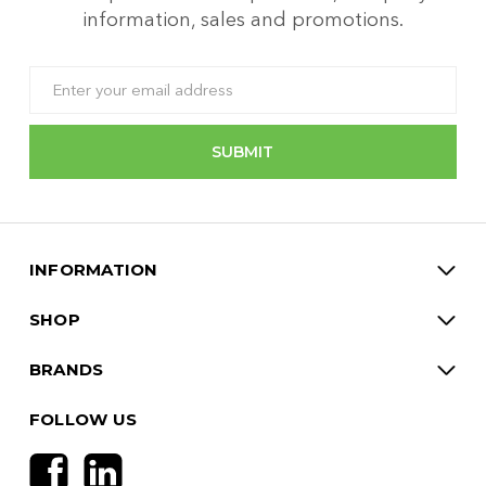
information, sales and promotions.
Email
Address
INFORMATION
SHOP
BRANDS
FOLLOW US