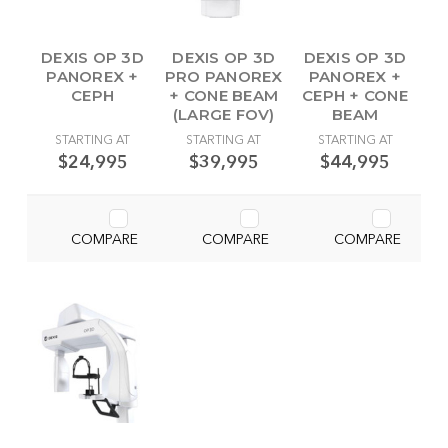
DEXIS OP 3D
DEXIS OP 3D
DEXIS OP 3D
PANOREX +
PRO PANOREX
PANOREX +
CEPH
+ CONE BEAM
CEPH + CONE
(LARGE FOV)
BEAM
STARTING AT
STARTING AT
STARTING AT
$24,995
$39,995
$44,995
COMPARE
COMPARE
COMPARE