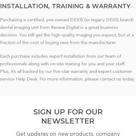
INSTALLATION, TRAINING & WARRANTY
Purchasing a certified, pre-owned DEXIS (or legacy DEXIS brand)
dental imaging unit from Renew Digital is a great business
decision. You still get the high-quality imaging you expect, but at a
fraction of the cost of buying new from the manufacturer.
Each purchase includes expert installation from our team of
professionals along with on-site training for you and your staff.
Plus, it’s all backed by our five-star warranty and expert customer
service Help Desk. For more information, please contact us today.
SIGN UP FOR OUR
NEWSLETTER
Get updates on new products, company