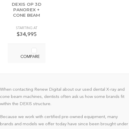
DEXIS OP 3D
PANOREX +
CONE BEAM
STARTING AT
$34,995
COMPARE
When contacting Renew Digital about our used dental X-ray and
cone beam machines, dentists often ask us how some brands fit
within the DEXIS structure.
Because we work with certified pre-owned equipment, many
brands and models we offer today have since been brought under