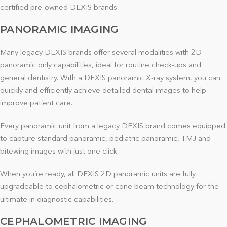
certified pre-owned DEXIS brands.
PANORAMIC IMAGING
Many legacy DEXIS brands offer several modalities with 2D
panoramic only capabilities, ideal for routine check-ups and
general dentistry. With a DEXIS panoramic X-ray system, you can
quickly and efficiently achieve detailed dental images to help
improve patient care.
Every panoramic unit from a legacy DEXIS brand comes equipped
to capture standard panoramic, pediatric panoramic, TMJ and
bitewing images with just one click.
When you’re ready, all DEXIS 2D panoramic units are fully
upgradeable to cephalometric or cone beam technology for the
ultimate in diagnostic capabilities.
CEPHALOMETRIC IMAGING