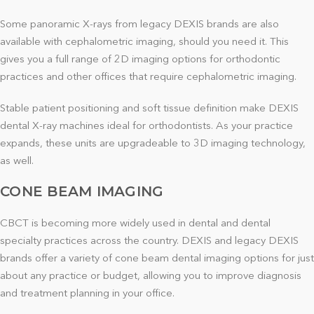
Some panoramic X-rays from legacy DEXIS brands are also
available with cephalometric imaging, should you need it. This
gives you a full range of 2D imaging options for orthodontic
practices and other offices that require cephalometric imaging.
Stable patient positioning and soft tissue definition make DEXIS
dental X-ray machines ideal for orthodontists. As your practice
expands, these units are upgradeable to 3D imaging technology,
as well.
CONE BEAM IMAGING
CBCT is becoming more widely used in dental and dental
specialty practices across the country. DEXIS and legacy DEXIS
brands offer a variety of cone beam dental imaging options for just
about any practice or budget, allowing you to improve diagnosis
and treatment planning in your office.