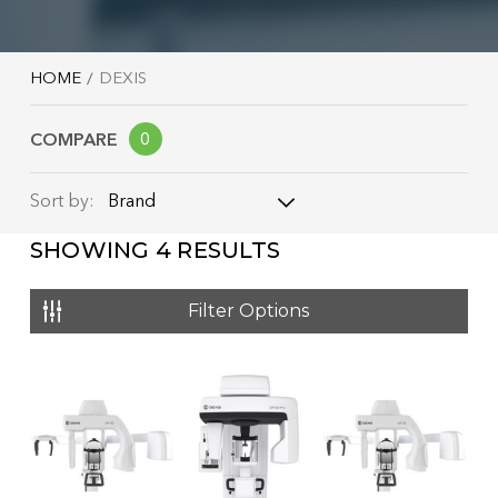
HOME
DEXIS
COMPARE
0
Brand
Sort by:
SHOWING
4
RESULTS
Brand
Name: A - Z
Filter Options
Name: Z - A
Price: Low to High
Price: High to Low