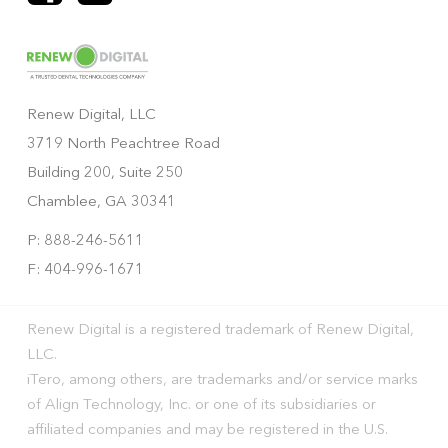
Renew Digital, LLC
3719 North Peachtree Road
Building 200, Suite 250
Chamblee, GA 30341
P: 888-246-5611
F: 404-996-1671
Renew Digital is a registered trademark of Renew Digital,
LLC.
iTero, among others, are trademarks and/or service marks
of Align Technology, Inc. or one of its subsidiaries or
affiliated companies and may be registered in the U.S.