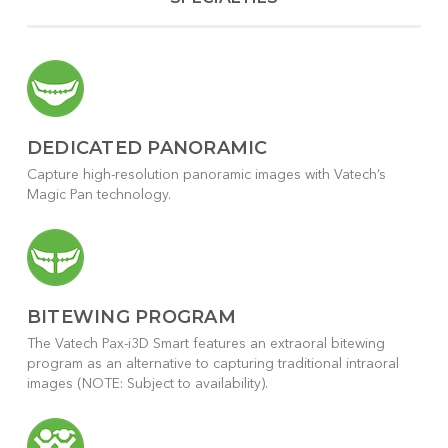
DEDICATED PANORAMIC
Capture high-resolution panoramic images with Vatech’s
Magic Pan technology.
BITEWING PROGRAM
The Vatech Pax-i3D Smart features an extraoral bitewing
program as an alternative to capturing traditional intraoral
images (NOTE: Subject to availability).