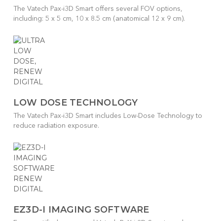
The Vatech Pax-i3D Smart offers several FOV options,
including: 5 x 5 cm, 10 x 8.5 cm (anatomical 12 x 9 cm).
LOW DOSE TECHNOLOGY
The Vatech Pax-i3D Smart includes Low-Dose Technology to
reduce radiation exposure.
EZ3D-I IMAGING SOFTWARE