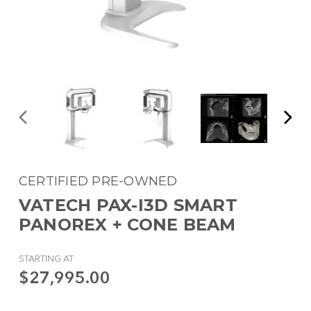
CERTIFIED PRE-OWNED
VATECH PAX-I3D SMART
PANOREX + CONE BEAM
STARTING AT
$27,995.00