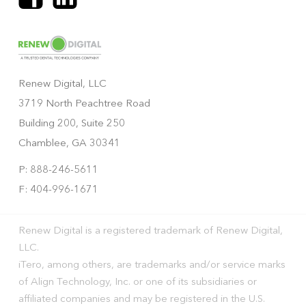
Renew Digital, LLC
3719 North Peachtree Road
Building 200, Suite 250
Chamblee, GA 30341
P: 888-246-5611
F: 404-996-1671
Renew Digital is a registered trademark of Renew Digital,
LLC.
iTero, among others, are trademarks and/or service marks
of Align Technology, Inc. or one of its subsidiaries or
affiliated companies and may be registered in the U.S.