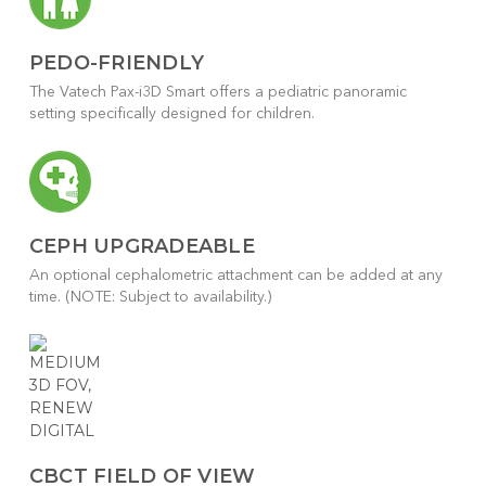
PEDO-FRIENDLY
The Vatech Pax-i3D Smart offers a pediatric panoramic
setting specifically designed for children.
CEPH UPGRADEABLE
An optional cephalometric attachment can be added at any
time. (NOTE: Subject to availability.)
CBCT FIELD OF VIEW