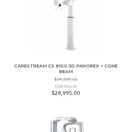
CARESTREAM CS 8100 3D PANOREX + CONE
BEAM
$34,995.00
STARTING AT
$28,995.00