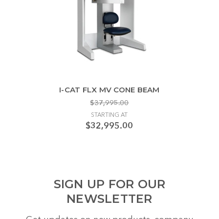
I-CAT FLX MV CONE BEAM
$37,995.00
STARTING AT
$32,995.00
SIGN UP FOR OUR
NEWSLETTER