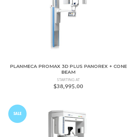
PLANMECA PROMAX 3D PLUS PANOREX + CONE
BEAM
STARTING AT
$38,995.00
SALE