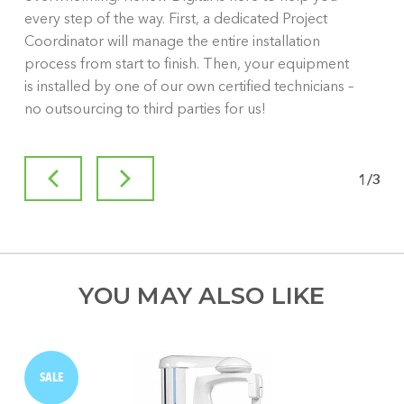
every step of the way. First, a dedicated Project
Coordinator will manage the entire installation
process from start to finish. Then, your equipment
is installed by one of our own certified technicians –
no outsourcing to third parties for us!
1
/
3
YOU MAY ALSO LIKE
SALE