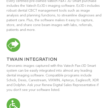
Every certified pre-owned Vatech PaX-i 3D Smart purchase
includes the Vatech Ez3D-i imaging software. Ez3D-i includes
robust dental CBCT management tools such as image
analysis and planning functions, to streamline diagnoses and
patient care. Plus, the software makes it easy to capture,
store, and share cone beam images with labs, referrals,
patients and more.
TWAIN INTEGRATION
Panoramic images captured with this Vatech Pax-i3D Smart
system can be easily integrated into almost any leading
dental imaging software. Compatible programs include
Schick, Dexis, Carestream, VIXWIN, Apteryx, Eaglesoft, XDR
and Dolphin. Ask your Renew Digital Sales Representative if
you don’t see your software listed.