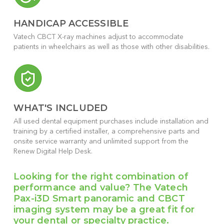
HANDICAP ACCESSIBLE
Vatech CBCT X-ray machines adjust to accommodate
patients in wheelchairs as well as those with other disabilities.
WHAT'S INCLUDED
All used dental equipment purchases include installation and
training by a certified installer, a comprehensive parts and
onsite service warranty and unlimited support from the
Renew Digital Help Desk.
Looking for the right combination of
performance and value? The Vatech
Pax-i3D Smart panoramic and CBCT
imaging system may be a great fit for
your dental or specialty practice.