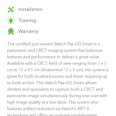
Installation
Training
Warranty
The certified pre-owned Vatech Pax-i3D Smart is a
panoramic and CBCT imaging system that balances
features and performance to deliver a great value.
Available with a CBCT field of view ranging from 5 x 5
cm to 10 x 8.5 cm (Anatomical 12 x 9 cm), this system is
great for both localized exams and those requiring up
to both arches. The Vatech Pax-i3D Smart allows
dentists and specialists to capture both a CBCT and
panoramic image simultaneously during one scan with
high image quality at a low dose. This system also
features artifact reduction via Vatech’s ART-V
technology and offers an optional cephalometric