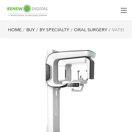
HOME
BUY
BY SPECIALTY
ORAL SURGERY
VATECH 