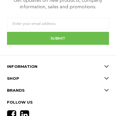
Get updates on new products, company
information, sales and promotions.
Email
Address
INFORMATION
SHOP
BRANDS
FOLLOW US