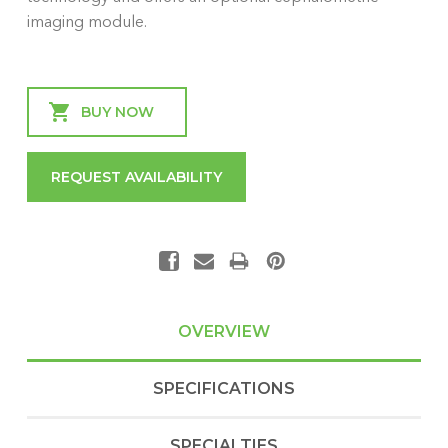
imaging module.
Current
Stock:
REQUEST AVAILABILITY
OVERVIEW
SPECIFICATIONS
SPECIALTIES