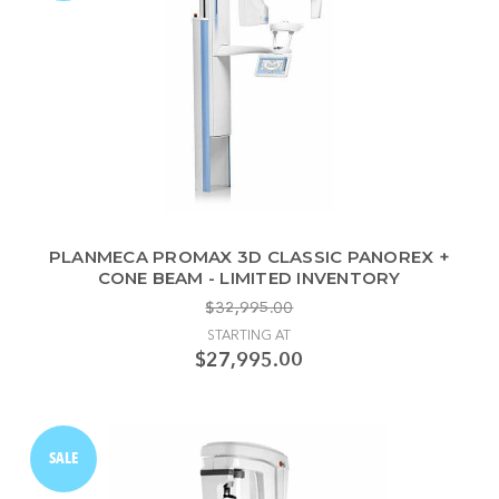
PLANMECA PROMAX 3D CLASSIC PANOREX +
CONE BEAM - LIMITED INVENTORY
$32,995.00
STARTING AT
$27,995.00
SALE