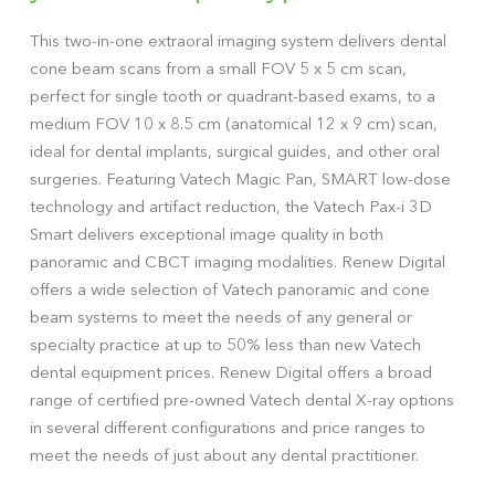
This two-in-one extraoral imaging system delivers dental
cone beam scans from a small FOV 5 x 5 cm scan,
perfect for single tooth or quadrant-based exams, to a
medium FOV 10 x 8.5 cm (anatomical 12 x 9 cm) scan,
ideal for dental implants, surgical guides, and other oral
surgeries. Featuring Vatech Magic Pan, SMART low-dose
technology and artifact reduction, the Vatech Pax-i 3D
Smart delivers exceptional image quality in both
panoramic and CBCT imaging modalities. Renew Digital
offers a wide selection of Vatech panoramic and cone
beam systems to meet the needs of any general or
specialty practice at up to 50% less than new Vatech
dental equipment prices. Renew Digital offers a broad
range of certified pre-owned Vatech dental X-ray options
in several different configurations and price ranges to
meet the needs of just about any dental practitioner.