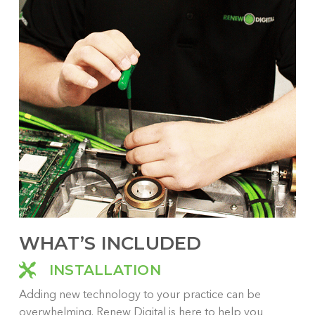
Whe
fro
or 
can
are
pra
bas
WHAT’S INCLUDED
INSTALLATION
Adding new technology to your practice can be
overwhelming. Renew Digital is here to help you