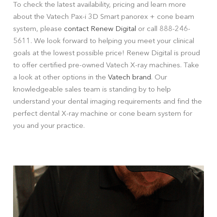
To check the latest availability, pricing and learn more
about the Vatech Pax-i 3D Smart panorex + cone beam
system, please
contact Renew Digital
or call 888-246-
5611. We look forward to helping you meet your clinical
goals at the lowest possible price! Renew Digital is proud
to offer certified pre-owned Vatech X-ray machines. Take
a look at other options in the
Vatech brand
. Our
knowledgeable sales team is standing by to help
understand your dental imaging requirements and find the
perfect dental X-ray machine or cone beam system for
you and your practice.
W