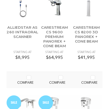
ALLIEDSTAR AS
CARESTREAM
CARESTREAM
260 INTRAORAL
CS 9600
CS 8200 3D
SCANNER
PREMIUM
PANOREX +
PANOREX +
CONE BEAM
CONE BEAM
STARTING AT
STARTING AT
STARTING AT
$8,995
$64,995
$41,995
COMPARE
COMPARE
COMPARE
SALE
SALE