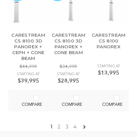
CARESTREAM
CARESTREAM
CARESTREAM
CS 8100 3D
CS 8100 3D
CS 8100
PANOREX +
PANOREX +
PANOREX
CEPH + CONE
CONE BEAM
BEAM
$44,995
$34,995
STARTING AT
$13,995
STARTING AT
STARTING AT
$39,995
$28,995
COMPARE
COMPARE
COMPARE
1
2
3
4