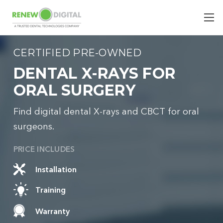
CERTIFIED PRE-OWNED
DENTAL X-RAYS FOR
ORAL SURGERY
Find digital dental X-rays and CBCT for oral
surgeons.
PRICE INCLUDES
Installation
Training
Warranty