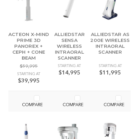
ACTEON X-MIND
ALLIEDSTAR
ALLIEDSTAR AS
PRIME 3D
SENSA
200E WIRELESS
PANOREX +
WIRELESS
INTRAORAL
CEPH + CONE
INTRAORAL
SCANNER
BEAM
SCANNER
$59,995
STARTING AT
STARTING AT
$14,995
$11,995
STARTING AT
$39,995
COMPARE
COMPARE
COMPARE