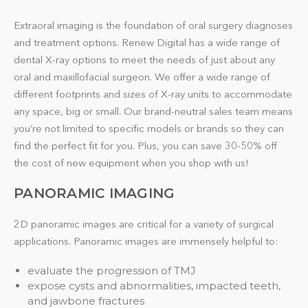
Extraoral imaging is the foundation of oral surgery diagnoses
and treatment options. Renew Digital has a wide range of
dental X-ray options to meet the needs of just about any
oral and maxillofacial surgeon. We offer a wide range of
different footprints and sizes of X-ray units to accommodate
any space, big or small. Our brand-neutral sales team means
you’re not limited to specific models or brands so they can
find the perfect fit for you. Plus, you can save 30-50% off
the cost of new equipment when you shop with us!
PANORAMIC IMAGING
2D panoramic images are critical for a variety of surgical
applications. Panoramic images are immensely helpful to:
evaluate the progression of TMJ
expose cysts and abnormalities, impacted teeth,
and jawbone fractures