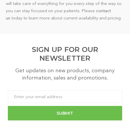
will take care of everything for you every step of the way so
you can stay focused on your patients. Please
contact
us
today to learn more about current availability and pricing.
SIGN UP FOR OUR
NEWSLETTER
Get updates on new products, company
information, sales and promotions.
Email
Address