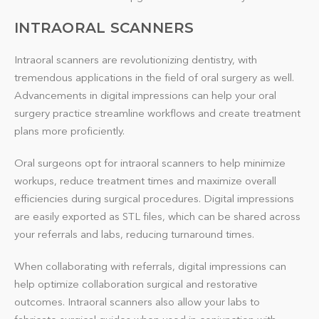
INTRAORAL SCANNERS
Intraoral scanners are revolutionizing dentistry, with
tremendous applications in the field of oral surgery as well.
Advancements in digital impressions can help your oral
surgery practice streamline workflows and create treatment
plans more proficiently.
Oral surgeons opt for intraoral scanners to help minimize
workups, reduce treatment times and maximize overall
efficiencies during surgical procedures. Digital impressions
are easily exported as STL files, which can be shared across
your referrals and labs, reducing turnaround times.
When collaborating with referrals, digital impressions can
help optimize collaboration surgical and restorative
outcomes. Intraoral scanners also allow your labs to