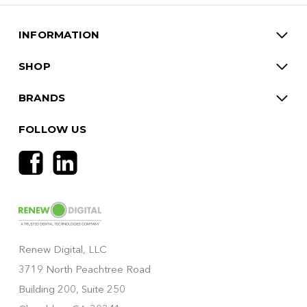
INFORMATION
SHOP
BRANDS
FOLLOW US
Renew Digital, LLC
3719 North Peachtree Road
Building 200, Suite 250