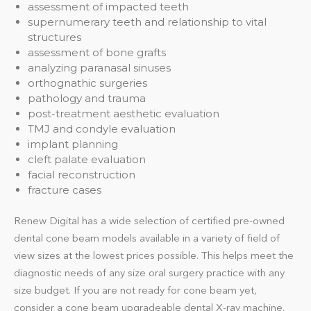
assessment of impacted teeth
supernumerary teeth and relationship to vital
structures
assessment of bone grafts
analyzing paranasal sinuses
orthognathic surgeries
pathology and trauma
post-treatment aesthetic evaluation
TMJ and condyle evaluation
implant planning
cleft palate evaluation
facial reconstruction
fracture cases
Renew Digital has a wide selection of certified pre-owned
dental cone beam models available in a variety of field of
view sizes at the lowest prices possible. This helps meet the
diagnostic needs of any size oral surgery practice with any
size budget. If you are not ready for cone beam yet,
consider a cone beam upgradeable dental X-ray machine.