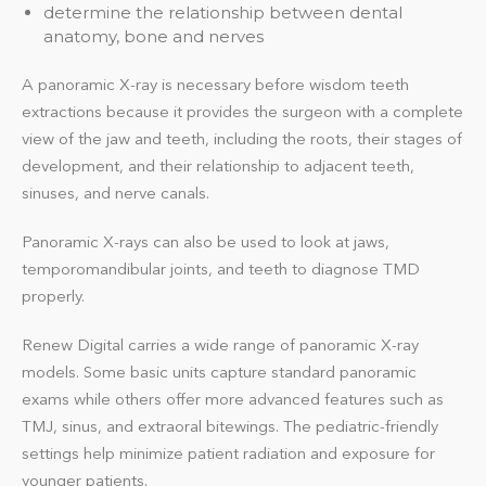
determine the relationship between dental
anatomy, bone and nerves
A panoramic X-ray is necessary before wisdom teeth
extractions because it provides the surgeon with a complete
view of the jaw and teeth, including the roots, their stages of
development, and their relationship to adjacent teeth,
sinuses, and nerve canals.
Panoramic X-rays can also be used to look at jaws,
temporomandibular joints, and teeth to diagnose TMD
properly.
Renew Digital carries a wide range of panoramic X-ray
models. Some basic units capture standard panoramic
exams while others offer more advanced features such as
TMJ, sinus, and extraoral bitewings. The pediatric-friendly
settings help minimize patient radiation and exposure for
younger patients.