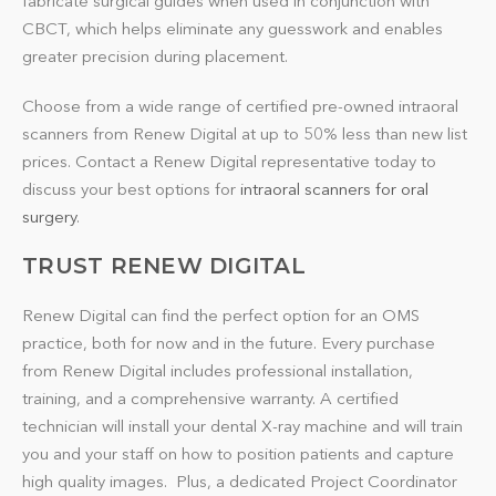
fabricate surgical guides when used in conjunction with
CBCT, which helps eliminate any guesswork and enables
greater precision during placement.
Choose from a wide range of certified pre-owned intraoral
scanners from Renew Digital at up to 50% less than new list
prices. Contact a Renew Digital representative today to
discuss your best options for
intraoral scanners for oral
surgery
.
TRUST RENEW DIGITAL
Renew Digital can find the perfect option for an OMS
practice, both for now and in the future. Every purchase
from Renew Digital includes professional installation,
training, and a comprehensive warranty. A certified
technician will install your dental X-ray machine and will train
you and your staff on how to position patients and capture
high quality images. Plus, a dedicated Project Coordinator