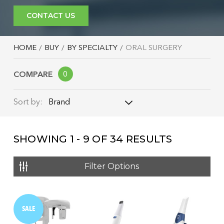
CONTACT US
HOME
BUY
BY SPECIALTY
ORAL SURGERY
COMPARE
0
Brand
Sort by:
Brand
SHOWING
1 - 9
OF
34
RESULTS
Name: A - Z
Name: Z - A
Filter Options
Price: Low to High
Price: High to Low
SALE