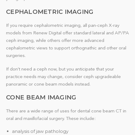
CEPHALOMETRIC IMAGING
If you require cephalometric imaging, all pan-ceph X-ray
models from Renew Digital offer standard lateral and AP/PA
ceph imaging, while others offer more advanced
cephalometric views to support orthognathic and other oral
surgeries.
If don’t need a ceph now, but you anticipate that your
practice needs may change, consider ceph upgradeable
panoramic or cone beam models instead.
CONE BEAM IMAGING
There are a wide range of uses for dental cone beam CT in
oral and maxillofacial surgery. These include:
analysis of jaw pathology