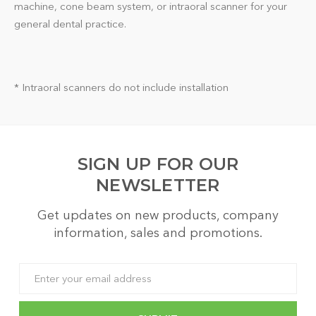
machine, cone beam system, or intraoral scanner for your
general dental practice.
* Intraoral scanners do not include installation
SIGN UP FOR OUR
NEWSLETTER
Get updates on new products, company
information, sales and promotions.
Email
Address