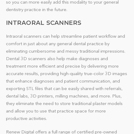
so you can more easily add this modality to your general
dentistry practice in the future.
INTRAORAL SCANNERS
Intraoral scanners can help streamline patient workflow and
comfort in just about any general dental practice by
eliminating cumbersome and messy traditional impressions.
Dental 3D scanners also help make diagnoses and
treatment more efficient and precise by delivering more
accurate results, providing high-quality true-color 3D images
that enhance diagnoses and patient communication, and
exporting STL files that can be easily shared with referrals,
dental labs, 3D printers, milling machines, and more. Plus,
they eliminate the need to store traditional plaster models
and allow you to use that practice space for more
productive activities.
Renew Digital offers a full range of certified pre-owned