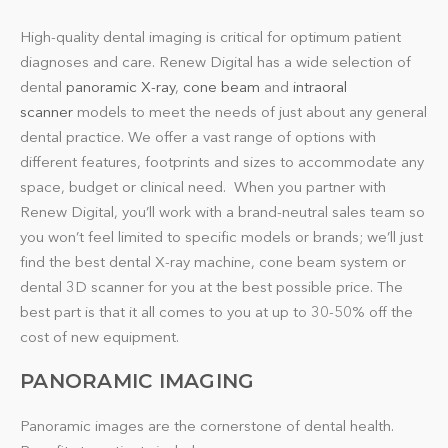
High-quality dental imaging is critical for optimum patient
diagnoses and care. Renew Digital has a wide selection of
dental
panoramic X-ray
,
cone beam
and
intraoral
scanner
models to meet the needs of just about any general
dental practice. We offer a vast range of options with
different features, footprints and sizes to accommodate any
space, budget or clinical need. When you partner with
Renew Digital, you’ll work with a brand-neutral sales team so
you won’t feel limited to specific models or brands; we’ll just
find the best dental X-ray machine, cone beam system or
dental 3D scanner for you at the best possible price. The
best part is that it all comes to you at up to 30-50% off the
cost of new equipment.
PANORAMIC IMAGING
Panoramic images are the cornerstone of dental health.