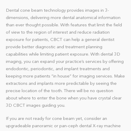
Dental cone beam technology provides images in 3-
dimensions, delivering more dental anatomical information
than ever thought possible. With features that limit the field
of view to the region of interest and reduce radiation
exposure for patients, CBCT can help a general dentist
provide better diagnostic and treatment planning
capabilities while limiting patient exposure. With dental 3D
imaging, you can expand your practice’s services by offering
endodontic, periodontic, and implant treatments and
keeping more patients “in house” for imaging services. Make
extractions and implants more predictable by seeing the
precise location of the tooth. There will be no question
about where to enter the bone when you have crystal clear
3D CBCT images guiding you.
If you are not ready for cone beam yet, consider an
upgradeable panoramic or pan-ceph dental X-ray machine