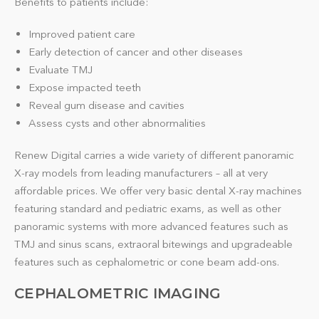
Benefits to patients include:
Improved patient care
Early detection of cancer and other diseases
Evaluate TMJ
Expose impacted teeth
Reveal gum disease and cavities
Assess cysts and other abnormalities
Renew Digital carries a wide variety of different panoramic
X-ray models from leading manufacturers – all at very
affordable prices. We offer very basic dental X-ray machines
featuring standard and pediatric exams, as well as other
panoramic systems with more advanced features such as
TMJ and sinus scans, extraoral bitewings and upgradeable
features such as cephalometric or cone beam add-ons.
CEPHALOMETRIC IMAGING