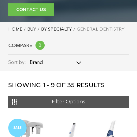
CONTACT US
HOME
BUY
BY SPECIALTY
GENERAL DENTISTRY
COMPARE
0
Brand
Sort by:
Brand
SHOWING
1 - 9
OF
35
RESULTS
Name: A - Z
Name: Z - A
Filter Options
Price: Low to High
Price: High to Low
SALE