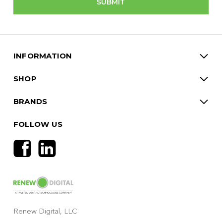
INFORMATION
SHOP
BRANDS
FOLLOW US
Renew Digital, LLC