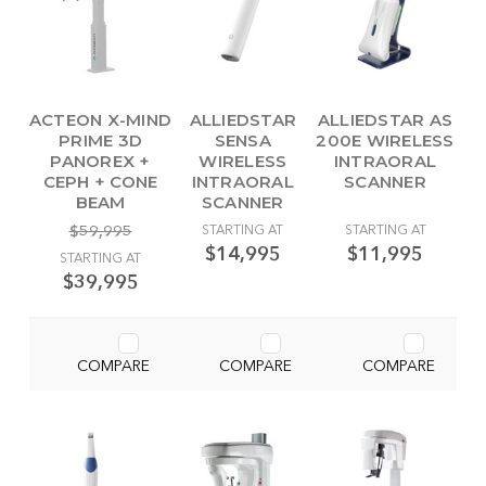
ACTEON X-MIND
ALLIEDSTAR
ALLIEDSTAR AS
PRIME 3D
SENSA
200E WIRELESS
PANOREX +
WIRELESS
INTRAORAL
CEPH + CONE
INTRAORAL
SCANNER
BEAM
SCANNER
$59,995
STARTING AT
STARTING AT
$14,995
$11,995
STARTING AT
$39,995
COMPARE
COMPARE
COMPARE