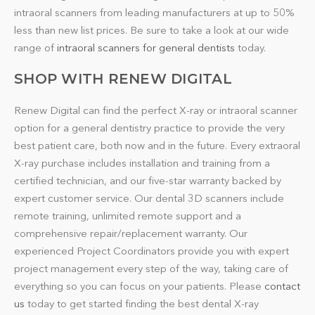
intraoral scanners from leading manufacturers at up to 50%
less than new list prices. Be sure to take a look at our wide
range of
intraoral scanners for general dentists
today.
SHOP WITH RENEW DIGITAL
Renew Digital can find the perfect X-ray or intraoral scanner
option for a general dentistry practice to provide the very
best patient care, both now and in the future. Every extraoral
X-ray purchase includes installation and training from a
certified technician, and our five-star warranty backed by
expert customer service. Our dental 3D scanners include
remote training, unlimited remote support and a
comprehensive repair/replacement warranty. Our
experienced Project Coordinators provide you with expert
project management every step of the way, taking care of
everything so you can focus on your patients. Please
contact
us
today to get started finding the best dental X-ray