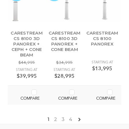
CARESTREAM
CARESTREAM
CARESTREAM
CS 8100 3D
CS 8100 3D
CS 8100
PANOREX +
PANOREX +
PANOREX
CEPH + CONE
CONE BEAM
BEAM
$44,995
$34,995
STARTING AT
$13,995
STARTING AT
STARTING AT
$39,995
$28,995
COMPARE
COMPARE
COMPARE
1
2
3
4