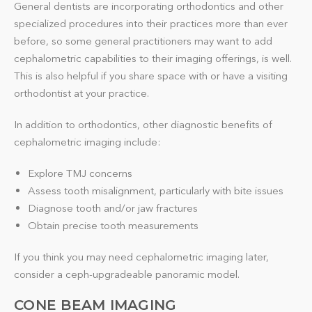
General dentists are incorporating orthodontics and other
specialized procedures into their practices more than ever
before, so some general practitioners may want to add
cephalometric capabilities to their imaging offerings, is well.
This is also helpful if you share space with or have a visiting
orthodontist at your practice.
In addition to orthodontics, other diagnostic benefits of
cephalometric imaging include:
Explore TMJ concerns
Assess tooth misalignment, particularly with bite issues
Diagnose tooth and/or jaw fractures
Obtain precise tooth measurements
If you think you may need cephalometric imaging later,
consider a ceph-upgradeable panoramic model.
CONE BEAM IMAGING