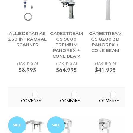
ALLIEDSTAR AS
CARESTREAM
CARESTREAM
260 INTRAORAL
CS 9600
CS 8200 3D
SCANNER
PREMIUM
PANOREX +
PANOREX +
CONE BEAM
CONE BEAM
STARTING AT
STARTING AT
STARTING AT
$8,995
$64,995
$41,995
COMPARE
COMPARE
COMPARE
SALE
SALE