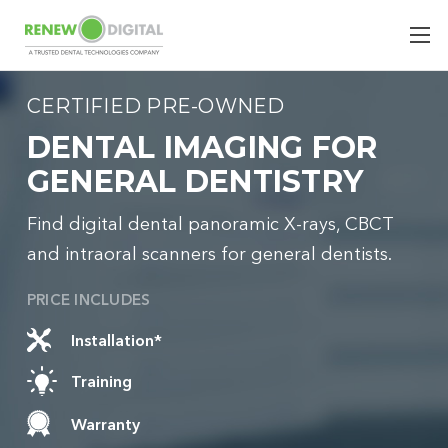
CERTIFIED PRE-OWNED
DENTAL IMAGING FOR
GENERAL DENTISTRY
Find digital dental panoramic X-rays, CBCT
and intraoral scanners for general dentists.
PRICE INCLUDES
Installation*
Training
Warranty