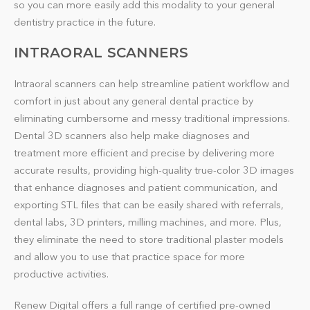
so you can more easily add this modality to your general
dentistry practice in the future.
INTRAORAL SCANNERS
Intraoral scanners can help streamline patient workflow and
comfort in just about any general dental practice by
eliminating cumbersome and messy traditional impressions.
Dental 3D scanners also help make diagnoses and
treatment more efficient and precise by delivering more
accurate results, providing high-quality true-color 3D images
that enhance diagnoses and patient communication, and
exporting STL files that can be easily shared with referrals,
dental labs, 3D printers, milling machines, and more. Plus,
they eliminate the need to store traditional plaster models
and allow you to use that practice space for more
productive activities.
Renew Digital offers a full range of certified pre-owned