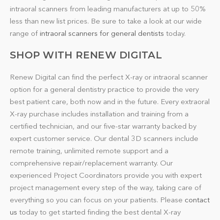
intraoral scanners from leading manufacturers at up to 50%
less than new list prices. Be sure to take a look at our wide
range of
intraoral scanners for general dentists
today.
SHOP WITH RENEW DIGITAL
Renew Digital can find the perfect X-ray or intraoral scanner
option for a general dentistry practice to provide the very
best patient care, both now and in the future. Every extraoral
X-ray purchase includes installation and training from a
certified technician, and our five-star warranty backed by
expert customer service. Our dental 3D scanners include
remote training, unlimited remote support and a
comprehensive repair/replacement warranty. Our
experienced Project Coordinators provide you with expert
project management every step of the way, taking care of
everything so you can focus on your patients. Please
contact
us
today to get started finding the best dental X-ray