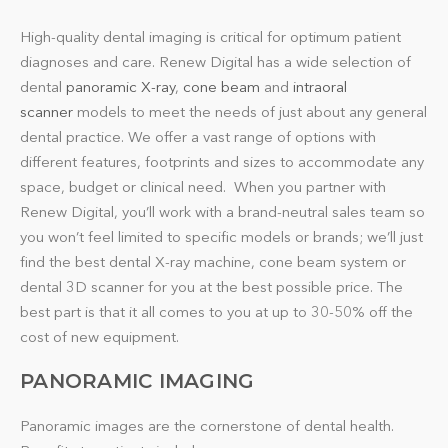
High-quality dental imaging is critical for optimum patient
diagnoses and care. Renew Digital has a wide selection of
dental
panoramic X-ray
,
cone beam
and
intraoral
scanner
models to meet the needs of just about any general
dental practice. We offer a vast range of options with
different features, footprints and sizes to accommodate any
space, budget or clinical need. When you partner with
Renew Digital, you’ll work with a brand-neutral sales team so
you won’t feel limited to specific models or brands; we’ll just
find the best dental X-ray machine, cone beam system or
dental 3D scanner for you at the best possible price. The
best part is that it all comes to you at up to 30-50% off the
cost of new equipment.
PANORAMIC IMAGING
Panoramic images are the cornerstone of dental health.