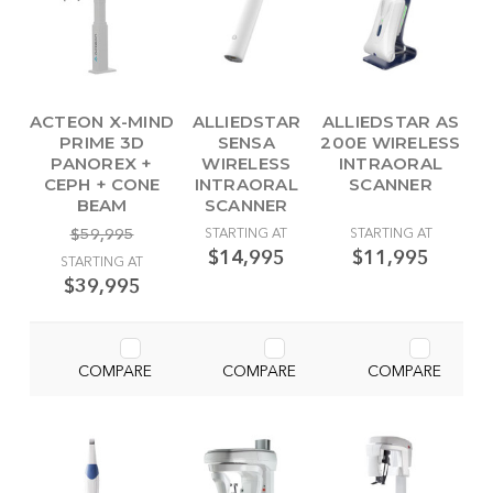
ACTEON X-MIND
ALLIEDSTAR
ALLIEDSTAR AS
PRIME 3D
SENSA
200E WIRELESS
PANOREX +
WIRELESS
INTRAORAL
CEPH + CONE
INTRAORAL
SCANNER
BEAM
SCANNER
$59,995
STARTING AT
STARTING AT
$14,995
$11,995
STARTING AT
$39,995
COMPARE
COMPARE
COMPARE