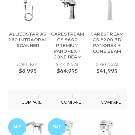
ALLIEDSTAR AS
CARESTREAM
CARESTREAM
260 INTRAORAL
CS 9600
CS 8200 3D
SCANNER
PREMIUM
PANOREX +
PANOREX +
CONE BEAM
CONE BEAM
STARTING AT
STARTING AT
STARTING AT
$8,995
$64,995
$41,995
COMPARE
COMPARE
COMPARE
SALE
SALE