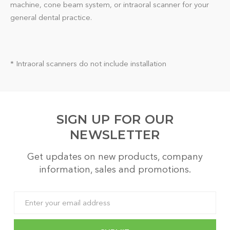
machine, cone beam system, or intraoral scanner for your
general dental practice.
* Intraoral scanners do not include installation
SIGN UP FOR OUR
NEWSLETTER
Get updates on new products, company
information, sales and promotions.
Email
Address