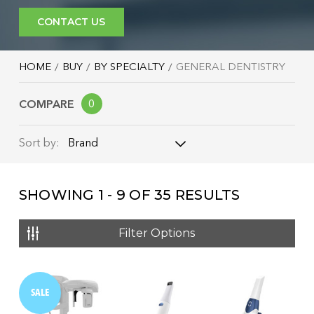
CONTACT US
HOME
BUY
BY SPECIALTY
GENERAL DENTISTRY
COMPARE
0
Brand
Sort by:
Brand
SHOWING
1 - 9
OF
35
RESULTS
Name: A - Z
Name: Z - A
Filter Options
Price: Low to High
Price: High to Low
SALE