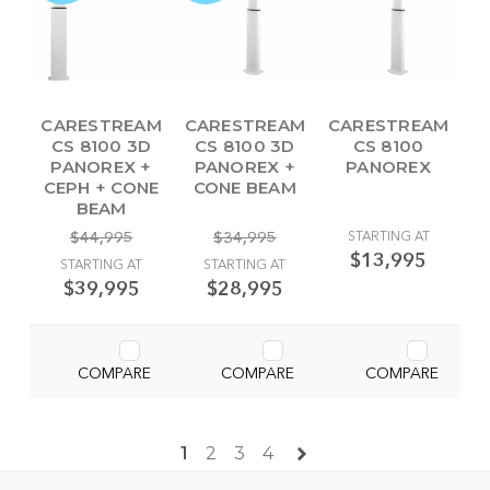
CARESTREAM
CARESTREAM
CARESTREAM
CS 8100 3D
CS 8100 3D
CS 8100
PANOREX +
PANOREX +
PANOREX
CEPH + CONE
CONE BEAM
BEAM
$44,995
$34,995
STARTING AT
$13,995
STARTING AT
STARTING AT
$39,995
$28,995
COMPARE
COMPARE
COMPARE
1
2
3
4