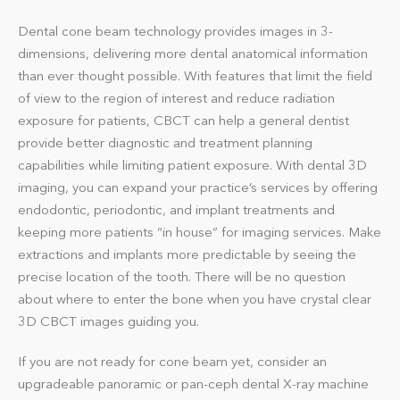
Dental cone beam technology provides images in 3-
dimensions, delivering more dental anatomical information
than ever thought possible. With features that limit the field
of view to the region of interest and reduce radiation
exposure for patients, CBCT can help a general dentist
provide better diagnostic and treatment planning
capabilities while limiting patient exposure. With dental 3D
imaging, you can expand your practice’s services by offering
endodontic, periodontic, and implant treatments and
keeping more patients “in house” for imaging services. Make
extractions and implants more predictable by seeing the
precise location of the tooth. There will be no question
about where to enter the bone when you have crystal clear
3D CBCT images guiding you.
If you are not ready for cone beam yet, consider an
upgradeable panoramic or pan-ceph dental X-ray machine