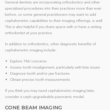
General dentists are incorporating orthodontics and other
specialized procedures into their practices more than ever
before, so some general practitioners may want to add
cephalometric capabilities to their imaging offerings, is well.
This is also helpful if you share space with or have a visiting
orthodontist at your practice.
In addition to orthodontics, other diagnostic benefits of
cephalometric imaging include:
Explore TMJ concerns
Assess tooth misalignment, particularly with bite issues
Diagnose tooth and/or jaw fractures
Obtain precise tooth measurements
If you think you may need cephalometric imaging later,
consider a ceph-upgradeable panoramic model.
CONE BEAM IMAGING