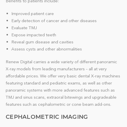
Benefits to patients include:
Improved patient care
Early detection of cancer and other diseases
Evaluate TMJ
Expose impacted teeth
Reveal gum disease and cavities
Assess cysts and other abnormalities
Renew Digital carries a wide variety of different panoramic
X-ray models from leading manufacturers – all at very
affordable prices. We offer very basic dental X-ray machines
featuring standard and pediatric exams, as well as other
panoramic systems with more advanced features such as
TMJ and sinus scans, extraoral bitewings and upgradeable
features such as cephalometric or cone beam add-ons.
CEPHALOMETRIC IMAGING