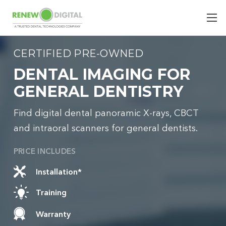
CERTIFIED PRE-OWNED
DENTAL IMAGING FOR
GENERAL DENTISTRY
Find digital dental panoramic X-rays, CBCT
and intraoral scanners for general dentists.
PRICE INCLUDES
Installation*
Training
Warranty