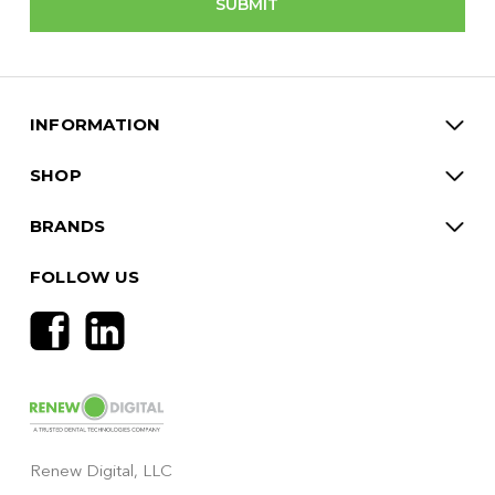
INFORMATION
SHOP
BRANDS
FOLLOW US
Renew Digital, LLC