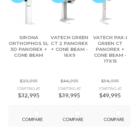
SIRONA
VATECH GREEN
VATECH PAX-I
ORTHOPHOS SL
CT 2 PANOREX
GREEN CT
3D PANOREX +
+ CONE BEAM -
PANOREX +
CONE BEAM
16X9
CONE BEAM -
17X15
$39,995
$44,995
$54,995
STARTING AT
STARTING AT
STARTING AT
$32,995
$39,995
$49,995
COMPARE
COMPARE
COMPARE