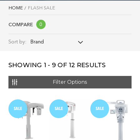
HOME
FLASH SALE
COMPARE
0
Brand
Sort by:
Brand
SHOWING
1 - 9
OF
12
RESULTS
Name: A - Z
Name: Z - A
Filter Options
Price: Low to High
Price: High to Low
SALE
SALE
SALE