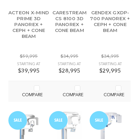
ACTEON X-MIND
CARESTREAM
GENDEX GXDP-
PRIME 3D
CS 8100 3D
700 PANOREX +
PANOREX +
PANOREX +
CEPH + CONE
CEPH + CONE
CONE BEAM
BEAM
BEAM
$59,995
$34,995
$34,995
STARTING AT
STARTING AT
STARTING AT
$39,995
$28,995
$29,995
COMPARE
COMPARE
COMPARE
SALE
SALE
SALE