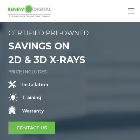
CERTIFIED PRE-OWNED
SAVINGS ON
2D & 3D X-RAYS
PRICE INCLUDES
Installation
Training
Warranty
CONTACT US