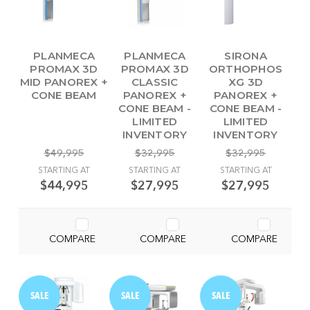
PLANMECA
PLANMECA
SIRONA
PROMAX 3D
PROMAX 3D
ORTHOPHOS
MID PANOREX +
CLASSIC
XG 3D
CONE BEAM
PANOREX +
PANOREX +
CONE BEAM -
CONE BEAM -
LIMITED
LIMITED
INVENTORY
INVENTORY
$49,995
$32,995
$32,995
STARTING AT
STARTING AT
STARTING AT
$44,995
$27,995
$27,995
COMPARE
COMPARE
COMPARE
SALE
SALE
SALE