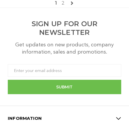
1
2
SIGN UP FOR OUR
NEWSLETTER
Get updates on new products, company
information, sales and promotions.
Email
Address
INFORMATION