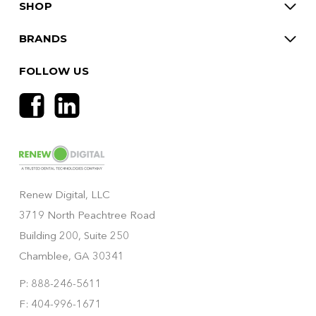
SHOP
BRANDS
FOLLOW US
Renew Digital, LLC
3719 North Peachtree Road
Building 200, Suite 250
Chamblee, GA 30341
P: 888-246-5611
F: 404-996-1671