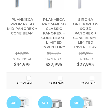
PLANMECA
PLANMECA
SIRONA
PROMAX 3D
PROMAX 3D
ORTHOPHOS
MID PANOREX +
CLASSIC
XG 3D
CONE BEAM
PANOREX +
PANOREX +
CONE BEAM -
CONE BEAM -
LIMITED
LIMITED
INVENTORY
INVENTORY
$49,995
$32,995
$32,995
STARTING AT
STARTING AT
STARTING AT
$44,995
$27,995
$27,995
COMPARE
COMPARE
COMPARE
SALE
SALE
SALE