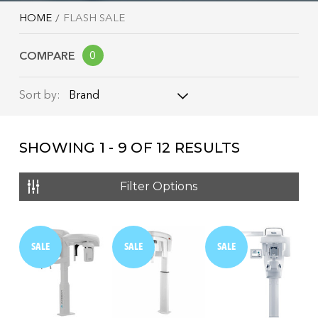
HOME
FLASH SALE
COMPARE
0
Brand
Sort by:
Brand
SHOWING
1 - 9
OF
12
RESULTS
Name: A - Z
Name: Z - A
Filter Options
Price: Low to High
Price: High to Low
SALE
SALE
SALE