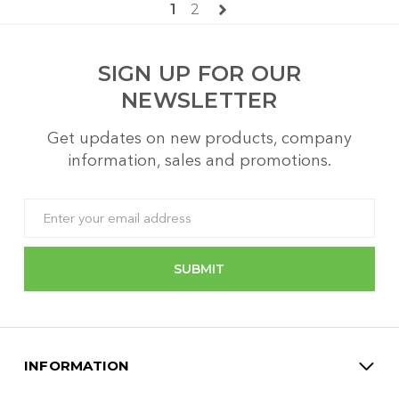
1
2
SIGN UP FOR OUR
NEWSLETTER
Get updates on new products, company
information, sales and promotions.
Email
Address
INFORMATION