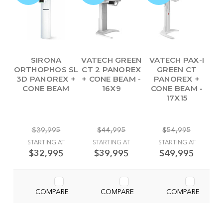
SIRONA
VATECH GREEN
VATECH PAX-I
ORTHOPHOS SL
CT 2 PANOREX
GREEN CT
3D PANOREX +
+ CONE BEAM -
PANOREX +
CONE BEAM
16X9
CONE BEAM -
17X15
$39,995
$44,995
$54,995
STARTING AT
STARTING AT
STARTING AT
$32,995
$39,995
$49,995
COMPARE
COMPARE
COMPARE