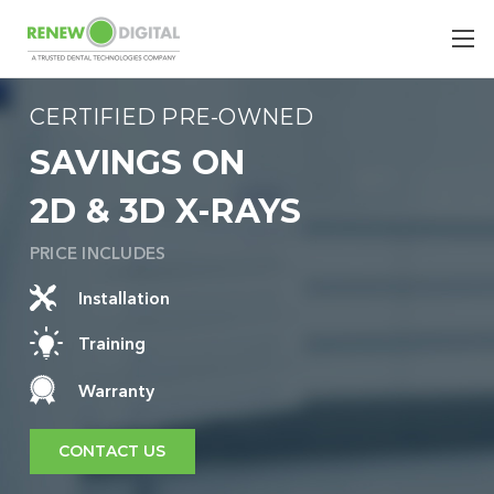
CERTIFIED PRE-OWNED
SAVINGS ON
2D & 3D X-RAYS
PRICE INCLUDES
Installation
Training
Warranty
CONTACT US