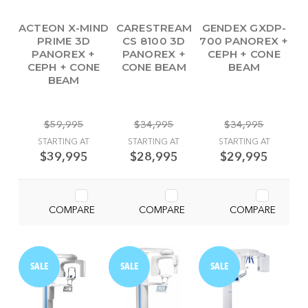
ACTEON X-MIND
CARESTREAM
GENDEX GXDP-
PRIME 3D
CS 8100 3D
700 PANOREX +
PANOREX +
PANOREX +
CEPH + CONE
CEPH + CONE
CONE BEAM
BEAM
BEAM
$59,995
$34,995
$34,995
STARTING AT
STARTING AT
STARTING AT
$39,995
$28,995
$29,995
COMPARE
COMPARE
COMPARE
SALE
SALE
SALE