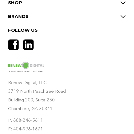
SHOP
BRANDS
FOLLOW US
Renew Digital, LLC
3719 North Peachtree Road
Building 200, Suite 250
Chamblee, GA 30341
P: 888-246-5611
F: 404-996-1671